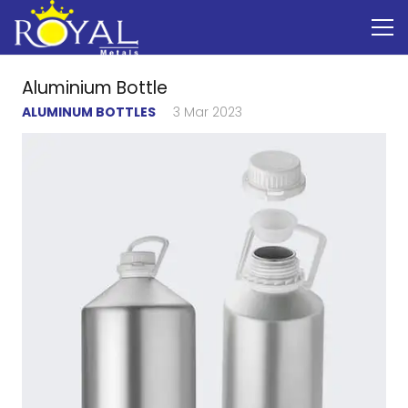
Aluminium Bottle
ALUMINUM BOTTLES
3 Mar 2023