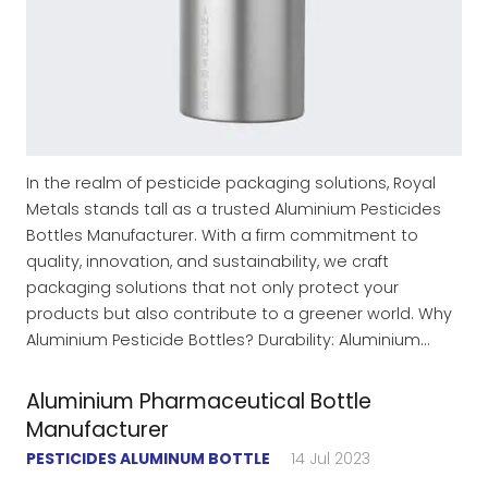
In the realm of pesticide packaging solutions, Royal
Metals stands tall as a trusted Aluminium Pesticides
Bottles Manufacturer. With a firm commitment to
quality, innovation, and sustainability, we craft
packaging solutions that not only protect your
products but also contribute to a greener world. Why
Aluminium Pesticide Bottles? Durability: Aluminium…
Aluminium Pharmaceutical Bottle
Manufacturer
PESTICIDES ALUMINUM BOTTLE
14 Jul 2023