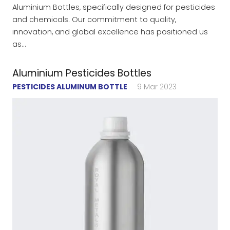
Aluminium Bottles, specifically designed for pesticides
and chemicals. Our commitment to quality,
innovation, and global excellence has positioned us
as…
Aluminium Pesticides Bottles
PESTICIDES ALUMINUM BOTTLE
9 Mar 2023