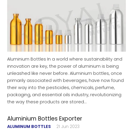
Aluminium Bottles In a world where sustainability and
innovation are key, the power of aluminium is being
unleashed like never before. Aluminium bottles, once
primarily associated with beverages, have now found
their way into the pesticides, chemicals, perfume,
packaging, and essential oils industry, revolutionizing
the way these products are stored…
Aluminium Bottles Exporter
ALUMINUM BOTTLES
21 Jun 2023