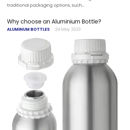
traditional packaging options, such…
Why choose an Aluminium Bottle?
ALUMINUM BOTTLES
24 May 2023