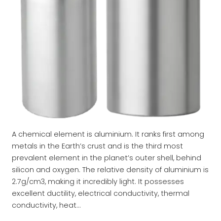
A chemical element is aluminium. It ranks first among
metals in the Earth’s crust and is the third most
prevalent element in the planet’s outer shell, behind
silicon and oxygen. The relative density of aluminium is
2.7g/cm3, making it incredibly light. It possesses
excellent ductility, electrical conductivity, thermal
conductivity, heat…