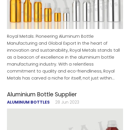
Royal Metals: Pioneering Aluminum Bottle
Manufacturing and Global Export In the heart of
innovation and sustainability, Royal Metals stands tall
as a beacon of excellence in the aluminium bottle
manufacturing industry. With a relentless
commitment to quality and eco-friendliness, Royal
Metals has carved a niche for itself, not just within…
Aluminium Bottle Supplier
ALUMINUM BOTTLES
28 Jun 2023