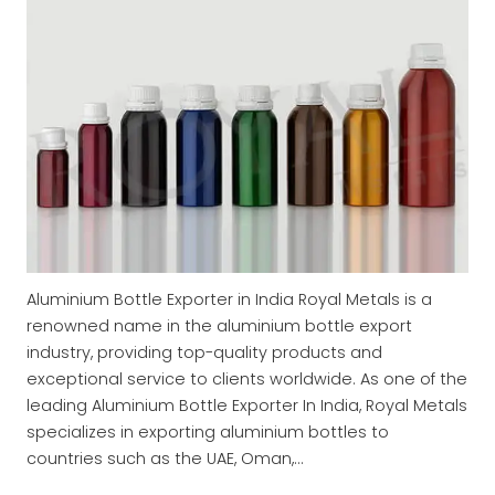
Aluminium Bottle Exporter in India Royal Metals is a
renowned name in the aluminium bottle export
industry, providing top-quality products and
exceptional service to clients worldwide. As one of the
leading Aluminium Bottle Exporter In India, Royal Metals
specializes in exporting aluminium bottles to
countries such as the UAE, Oman,…