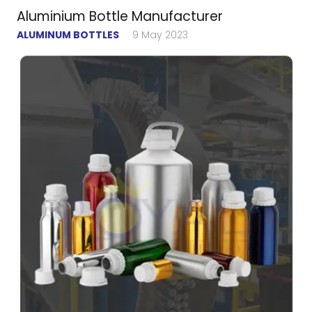
Aluminium Bottle Manufacturer
ALUMINUM BOTTLES
9 May 2023