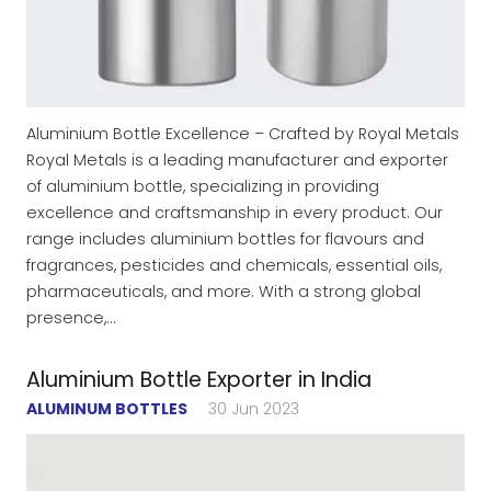
Aluminium Bottle Excellence – Crafted by Royal Metals
Royal Metals is a leading manufacturer and exporter
of aluminium bottle, specializing in providing
excellence and craftsmanship in every product. Our
range includes aluminium bottles for flavours and
fragrances, pesticides and chemicals, essential oils,
pharmaceuticals, and more. With a strong global
presence,…
Aluminium Bottle Exporter in India
ALUMINUM BOTTLES
30 Jun 2023