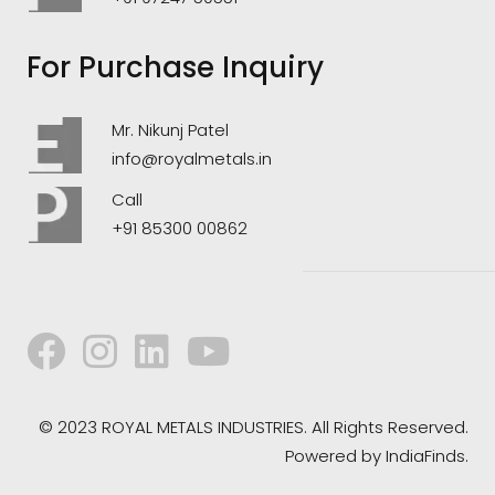
For Purchase Inquiry
Mr. Nikunj Patel
info@royalmetals.in
Call
+91 85300 00862
© 2023 ROYAL METALS INDUSTRIES. All Rights Reserved.
Powered by
IndiaFinds.