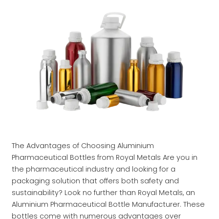
The Advantages of Choosing Aluminium
Pharmaceutical Bottles from Royal Metals Are you in
the pharmaceutical industry and looking for a
packaging solution that offers both safety and
sustainability? Look no further than Royal Metals, an
Aluminium Pharmaceutical Bottle Manufacturer. These
bottles come with numerous advantages over