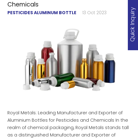
Chemicals
Quick Inquiry
PESTICIDES ALUMINUM BOTTLE
13 Oct 2023
Royal Metals: Leading Manufacturer and Exporter of
Aluminium Bottles for Pesticides and Chemicals In the
realm of chemical packaging, Royal Metals stands tall
as a distinguished Manufacturer and Exporter of