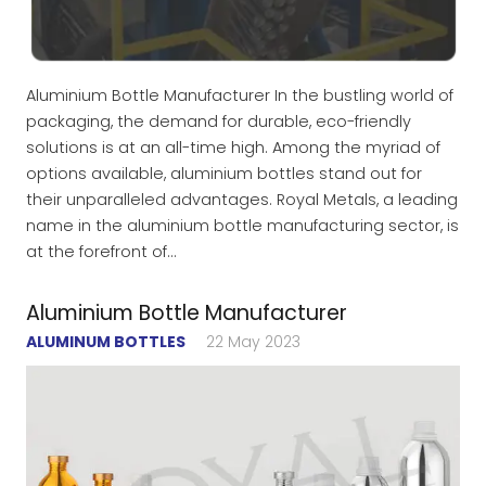
Aluminium Bottle Manufacturer In the bustling world of
packaging, the demand for durable, eco-friendly
solutions is at an all-time high. Among the myriad of
options available, aluminium bottles stand out for
their unparalleled advantages. Royal Metals, a leading
name in the aluminium bottle manufacturing sector, is
at the forefront of…
Aluminium Bottle Manufacturer
ALUMINUM BOTTLES
22 May 2023