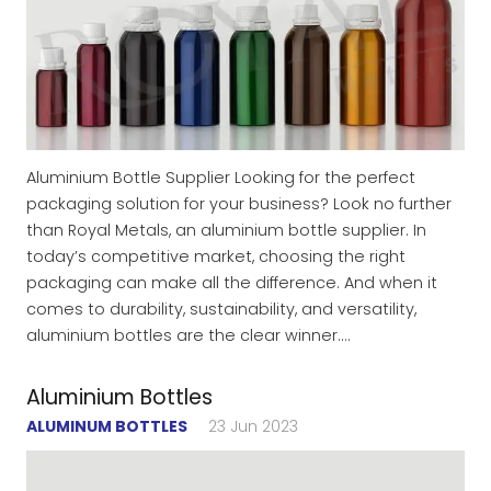
Aluminium Bottle Supplier Looking for the perfect
packaging solution for your business? Look no further
than Royal Metals, an aluminium bottle supplier. In
today’s competitive market, choosing the right
packaging can make all the difference. And when it
comes to durability, sustainability, and versatility,
aluminium bottles are the clear winner.…
Aluminium Bottles
ALUMINUM BOTTLES
23 Jun 2023