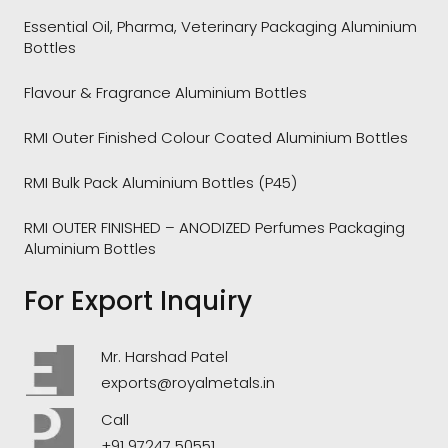
Essential Oil, Pharma, Veterinary Packaging Aluminium
Bottles
Flavour & Fragrance Aluminium Bottles
RMI Outer Finished Colour Coated Aluminium Bottles
RMI Bulk Pack Aluminium Bottles (P45)
RMI OUTER FINISHED – ANODIZED Perfumes Packaging
Aluminium Bottles
For Export Inquiry
Mr. Harshad Patel
exports@royalmetals.in
Call
+91 97247 50551