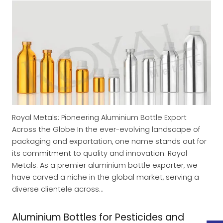
Royal Metals: Pioneering Aluminium Bottle Export
Across the Globe In the ever-evolving landscape of
packaging and exportation, one name stands out for
its commitment to quality and innovation: Royal
Metals. As a premier aluminium bottle exporter, we
have carved a niche in the global market, serving a
diverse clientele across…
Aluminium Bottles for Pesticides and