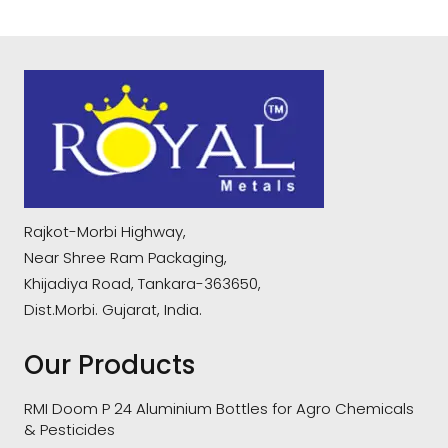
Rajkot-Morbi Highway,
Near Shree Ram Packaging,
Khijadiya Road, Tankara-363650,
Dist.Morbi. Gujarat, India.
Our Products
RMI Doom P 24 Aluminium Bottles for Agro Chemicals
& Pesticides