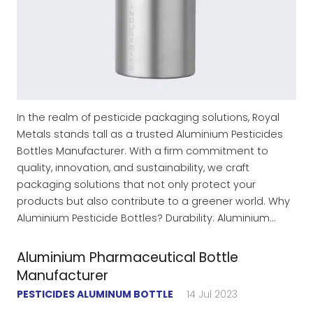
In the realm of pesticide packaging solutions, Royal
Metals stands tall as a trusted Aluminium Pesticides
Bottles Manufacturer. With a firm commitment to
quality, innovation, and sustainability, we craft
packaging solutions that not only protect your
products but also contribute to a greener world. Why
Aluminium Pesticide Bottles? Durability: Aluminium…
Aluminium Pharmaceutical Bottle
Manufacturer
PESTICIDES ALUMINUM BOTTLE
14 Jul 2023