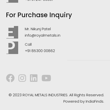
For Purchase Inquiry
Mr. Nikunj Patel
info@royalmetals.in
Call
+91 85300 00862
© 2023 ROYAL METALS INDUSTRIES. All Rights Reserved.
Powered by
IndiaFinds.