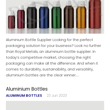
Aluminium Bottle Supplier Looking for the perfect
packaging solution for your business? Look no further
than Royal Metals, an aluminium bottle supplier. In
today’s competitive market, choosing the right
packaging can make all the difference. And when it
comes to durability, sustainability, and versatility,
aluminium bottles are the clear winner.…
Aluminium Bottles
ALUMINUM BOTTLES
23 Jun 2023