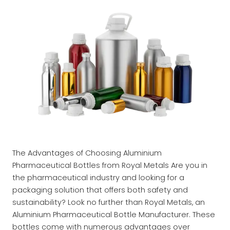
The Advantages of Choosing Aluminium
Pharmaceutical Bottles from Royal Metals Are you in
the pharmaceutical industry and looking for a
packaging solution that offers both safety and
sustainability? Look no further than Royal Metals, an
Aluminium Pharmaceutical Bottle Manufacturer. These
bottles come with numerous advantages over