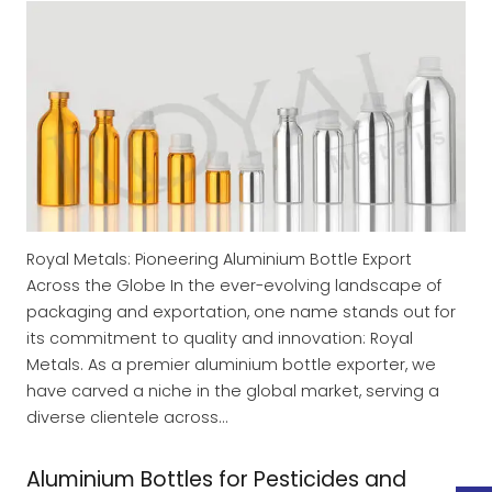
Royal Metals: Pioneering Aluminium Bottle Export
Across the Globe In the ever-evolving landscape of
packaging and exportation, one name stands out for
its commitment to quality and innovation: Royal
Metals. As a premier aluminium bottle exporter, we
have carved a niche in the global market, serving a
diverse clientele across…
Aluminium Bottles for Pesticides and