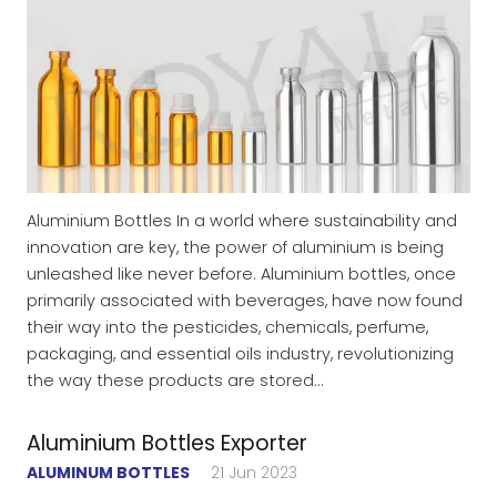
Aluminium Bottles In a world where sustainability and
innovation are key, the power of aluminium is being
unleashed like never before. Aluminium bottles, once
primarily associated with beverages, have now found
their way into the pesticides, chemicals, perfume,
packaging, and essential oils industry, revolutionizing
the way these products are stored…
Aluminium Bottles Exporter
ALUMINUM BOTTLES
21 Jun 2023