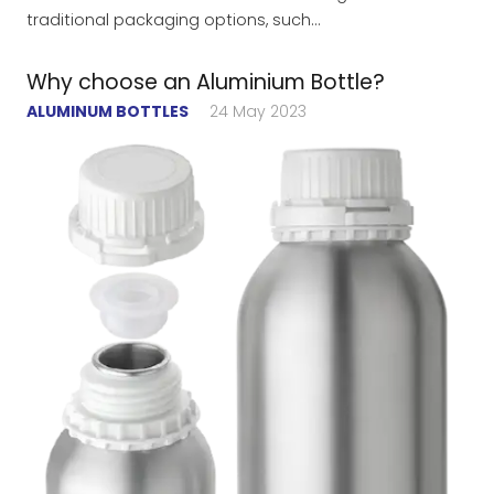
traditional packaging options, such…
Why choose an Aluminium Bottle?
ALUMINUM BOTTLES
24 May 2023