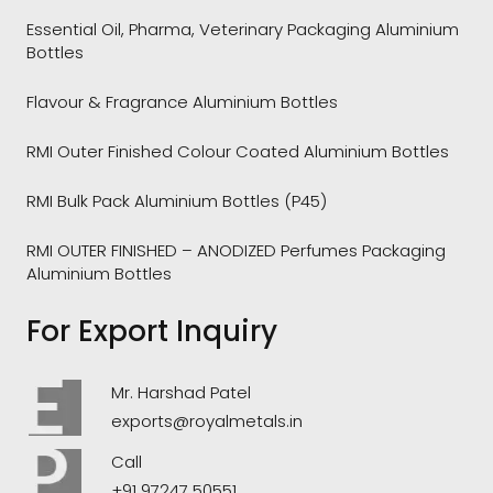
Essential Oil, Pharma, Veterinary Packaging Aluminium
Bottles
Flavour & Fragrance Aluminium Bottles
RMI Outer Finished Colour Coated Aluminium Bottles
RMI Bulk Pack Aluminium Bottles (P45)
RMI OUTER FINISHED – ANODIZED Perfumes Packaging
Aluminium Bottles
For Export Inquiry
Mr. Harshad Patel
exports@royalmetals.in
Call
+91 97247 50551