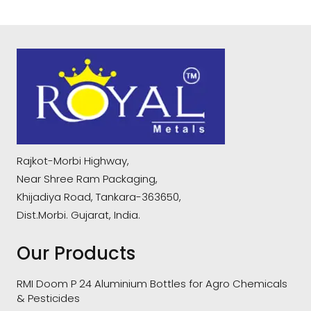
Rajkot-Morbi Highway,
Near Shree Ram Packaging,
Khijadiya Road, Tankara-363650,
Dist.Morbi. Gujarat, India.
Our Products
RMI Doom P 24 Aluminium Bottles for Agro Chemicals
& Pesticides