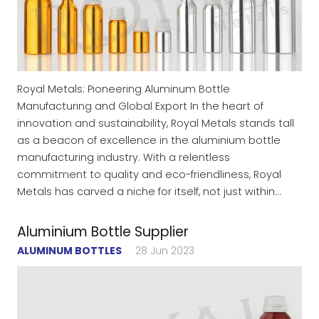
Royal Metals: Pioneering Aluminum Bottle
Manufacturing and Global Export In the heart of
innovation and sustainability, Royal Metals stands tall
as a beacon of excellence in the aluminium bottle
manufacturing industry. With a relentless
commitment to quality and eco-friendliness, Royal
Metals has carved a niche for itself, not just within…
Aluminium Bottle Supplier
ALUMINUM BOTTLES
28 Jun 2023