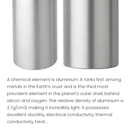
A chemical element is aluminium. It ranks first among
metals in the Earth’s crust and is the third most
prevalent element in the planet’s outer shell, behind
silicon and oxygen. The relative density of aluminium is
2.7g/cm3, making it incredibly light. It possesses
excellent ductility, electrical conductivity, thermal
conductivity, heat…