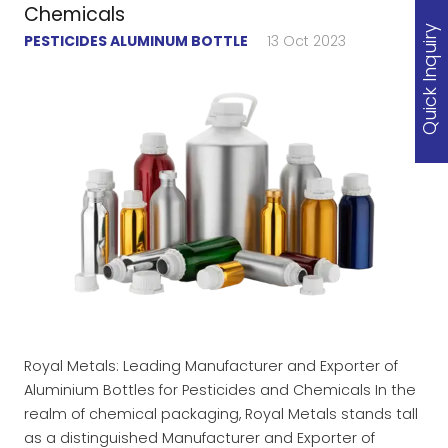
Chemicals
Quick Inquiry
PESTICIDES ALUMINUM BOTTLE
13 Oct 2023
Royal Metals: Leading Manufacturer and Exporter of
Aluminium Bottles for Pesticides and Chemicals In the
realm of chemical packaging, Royal Metals stands tall
as a distinguished Manufacturer and Exporter of