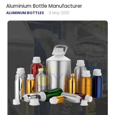
Aluminium Bottle Manufacturer
ALUMINUM BOTTLES
9 May 2023