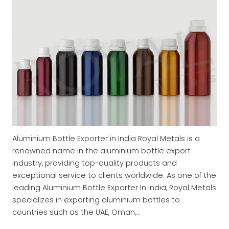
Aluminium Bottle Exporter in India Royal Metals is a
renowned name in the aluminium bottle export
industry, providing top-quality products and
exceptional service to clients worldwide. As one of the
leading Aluminium Bottle Exporter In India, Royal Metals
specializes in exporting aluminium bottles to
countries such as the UAE, Oman,…