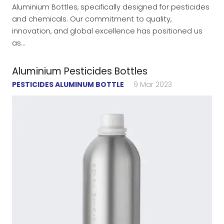
Aluminium Bottles, specifically designed for pesticides
and chemicals. Our commitment to quality,
innovation, and global excellence has positioned us
as…
Aluminium Pesticides Bottles
PESTICIDES ALUMINUM BOTTLE
9 Mar 2023