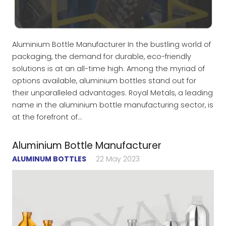
Aluminium Bottle Manufacturer In the bustling world of
packaging, the demand for durable, eco-friendly
solutions is at an all-time high. Among the myriad of
options available, aluminium bottles stand out for
their unparalleled advantages. Royal Metals, a leading
name in the aluminium bottle manufacturing sector, is
at the forefront of…
Aluminium Bottle Manufacturer
ALUMINUM BOTTLES
22 May 2023