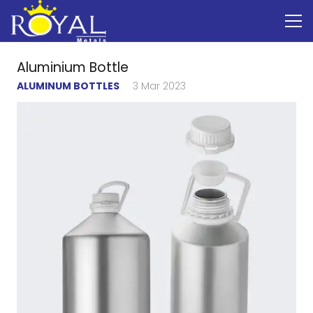
Aluminium Bottle
ALUMINUM BOTTLES
3 Mar 2023