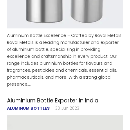
Aluminium Bottle Excellence – Crafted by Royal Metals
Royal Metals is a leading manufacturer and exporter
of aluminium bottle, specializing in providing
excellence and craftsmanship in every product. Our
range includes aluminium bottles for flavours and
fragrances, pesticides and chemicals, essential oils,
pharmaceuticals, and more. With a strong global
presence,…
Aluminium Bottle Exporter in India
ALUMINUM BOTTLES
30 Jun 2023