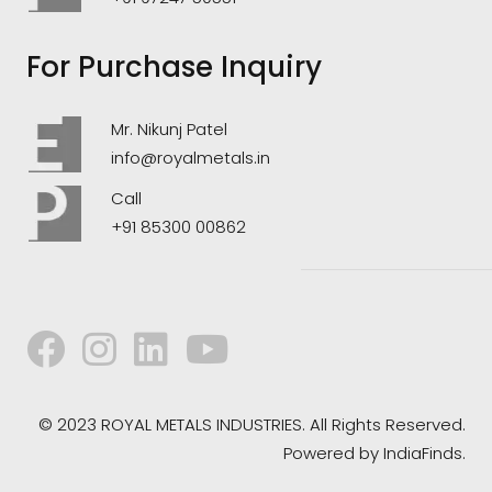
For Purchase Inquiry
Mr. Nikunj Patel
info@royalmetals.in
Call
+91 85300 00862
© 2023 ROYAL METALS INDUSTRIES. All Rights Reserved.
Powered by
IndiaFinds.