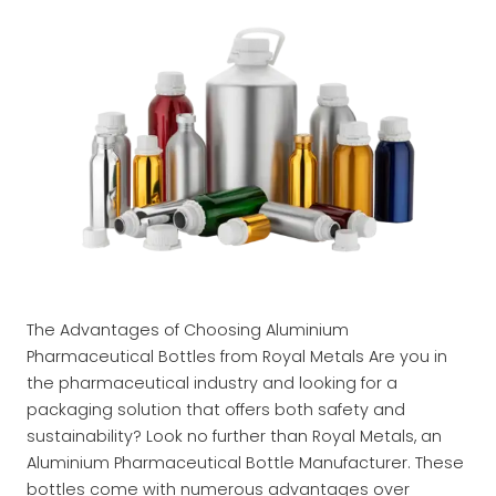
The Advantages of Choosing Aluminium
Pharmaceutical Bottles from Royal Metals Are you in
the pharmaceutical industry and looking for a
packaging solution that offers both safety and
sustainability? Look no further than Royal Metals, an
Aluminium Pharmaceutical Bottle Manufacturer. These
bottles come with numerous advantages over