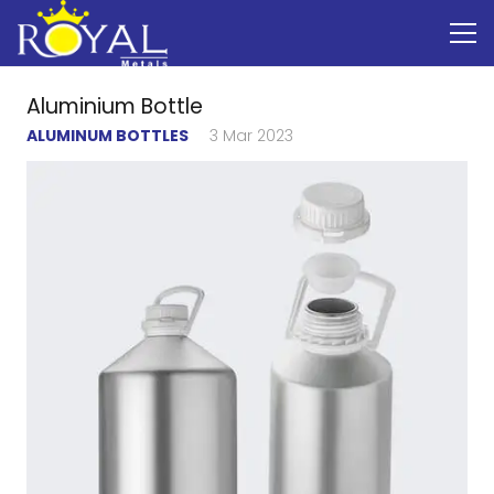
Aluminium Bottle
ALUMINUM BOTTLES
3 Mar 2023