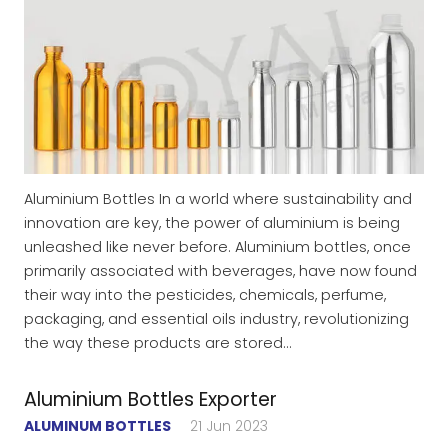
Aluminium Bottles In a world where sustainability and
innovation are key, the power of aluminium is being
unleashed like never before. Aluminium bottles, once
primarily associated with beverages, have now found
their way into the pesticides, chemicals, perfume,
packaging, and essential oils industry, revolutionizing
the way these products are stored…
Aluminium Bottles Exporter
ALUMINUM BOTTLES
21 Jun 2023