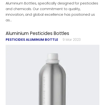
Aluminium Bottles, specifically designed for pesticides
and chemicals. Our commitment to quality,
innovation, and global excellence has positioned us
as…
Aluminium Pesticides Bottles
PESTICIDES ALUMINUM BOTTLE
9 Mar 2023