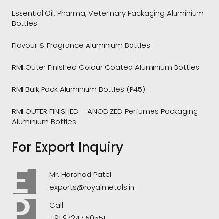
Essential Oil, Pharma, Veterinary Packaging Aluminium
Bottles
Flavour & Fragrance Aluminium Bottles
RMI Outer Finished Colour Coated Aluminium Bottles
RMI Bulk Pack Aluminium Bottles (P45)
RMI OUTER FINISHED – ANODIZED Perfumes Packaging
Aluminium Bottles
For Export Inquiry
Mr. Harshad Patel
exports@royalmetals.in
Call
+91 97247 50551