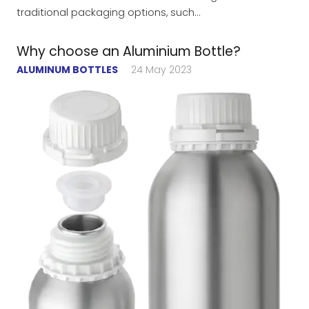
traditional packaging options, such…
Why choose an Aluminium Bottle?
ALUMINUM BOTTLES
24 May 2023