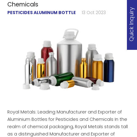
Chemicals
Quick Inquiry
PESTICIDES ALUMINUM BOTTLE
13 Oct 2023
Royal Metals: Leading Manufacturer and Exporter of
Aluminium Bottles for Pesticides and Chemicals In the
realm of chemical packaging, Royal Metals stands tall
as a distinguished Manufacturer and Exporter of