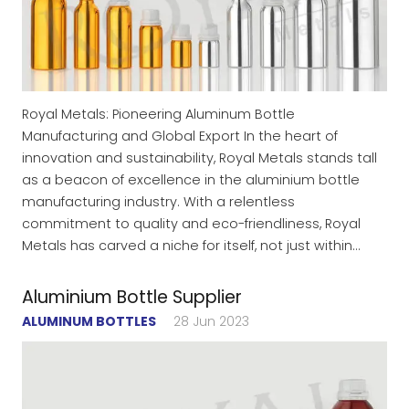
Royal Metals: Pioneering Aluminum Bottle
Manufacturing and Global Export In the heart of
innovation and sustainability, Royal Metals stands tall
as a beacon of excellence in the aluminium bottle
manufacturing industry. With a relentless
commitment to quality and eco-friendliness, Royal
Metals has carved a niche for itself, not just within…
Aluminium Bottle Supplier
ALUMINUM BOTTLES
28 Jun 2023