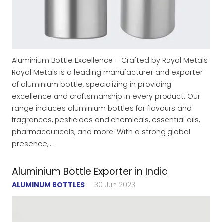
Aluminium Bottle Excellence – Crafted by Royal Metals
Royal Metals is a leading manufacturer and exporter
of aluminium bottle, specializing in providing
excellence and craftsmanship in every product. Our
range includes aluminium bottles for flavours and
fragrances, pesticides and chemicals, essential oils,
pharmaceuticals, and more. With a strong global
presence,…
Aluminium Bottle Exporter in India
ALUMINUM BOTTLES
30 Jun 2023