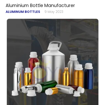
Aluminium Bottle Manufacturer
ALUMINUM BOTTLES
9 May 2023