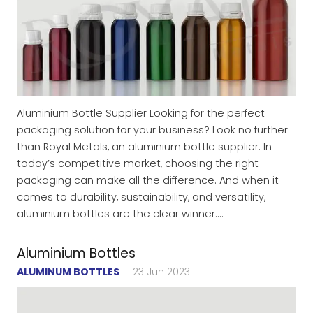
Aluminium Bottle Supplier Looking for the perfect
packaging solution for your business? Look no further
than Royal Metals, an aluminium bottle supplier. In
today’s competitive market, choosing the right
packaging can make all the difference. And when it
comes to durability, sustainability, and versatility,
aluminium bottles are the clear winner.…
Aluminium Bottles
ALUMINUM BOTTLES
23 Jun 2023