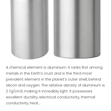
A chemical element is aluminium. It ranks first among
metals in the Earth’s crust and is the third most
prevalent element in the planet’s outer shell, behind
silicon and oxygen. The relative density of aluminium is
2.7g/cm3, making it incredibly light. It possesses
excellent ductility, electrical conductivity, thermal
conductivity, heat…