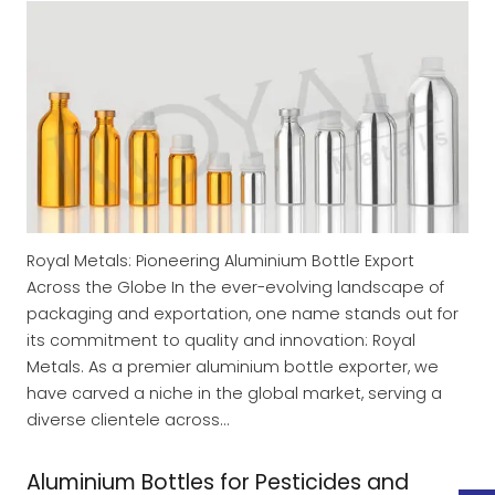
Royal Metals: Pioneering Aluminium Bottle Export
Across the Globe In the ever-evolving landscape of
packaging and exportation, one name stands out for
its commitment to quality and innovation: Royal
Metals. As a premier aluminium bottle exporter, we
have carved a niche in the global market, serving a
diverse clientele across…
Aluminium Bottles for Pesticides and