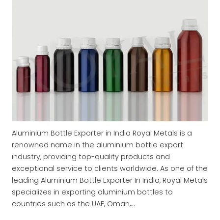
Aluminium Bottle Exporter in India Royal Metals is a
renowned name in the aluminium bottle export
industry, providing top-quality products and
exceptional service to clients worldwide. As one of the
leading Aluminium Bottle Exporter In India, Royal Metals
specializes in exporting aluminium bottles to
countries such as the UAE, Oman,…