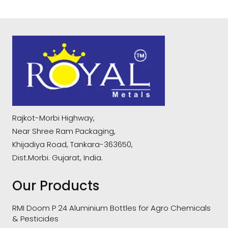
Rajkot-Morbi Highway,
Near Shree Ram Packaging,
Khijadiya Road, Tankara-363650,
Dist.Morbi. Gujarat, India.
Our Products
RMI Doom P 24 Aluminium Bottles for Agro Chemicals
& Pesticides