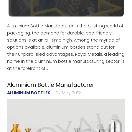
Aluminium Bottle Manufacturer In the bustling world of
packaging, the demand for durable, eco-friendly
solutions is at an all-time high. Among the myriad of
options available, aluminium bottles stand out for
their unparalleled advantages. Royal Metals, a leading
name in the aluminium bottle manufacturing sector, is
at the forefront of…
Aluminium Bottle Manufacturer
ALUMINUM BOTTLES
22 May 2023