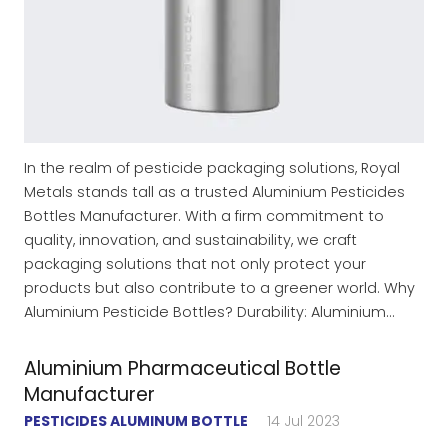
In the realm of pesticide packaging solutions, Royal
Metals stands tall as a trusted Aluminium Pesticides
Bottles Manufacturer. With a firm commitment to
quality, innovation, and sustainability, we craft
packaging solutions that not only protect your
products but also contribute to a greener world. Why
Aluminium Pesticide Bottles? Durability: Aluminium…
Aluminium Pharmaceutical Bottle
Manufacturer
PESTICIDES ALUMINUM BOTTLE
14 Jul 2023