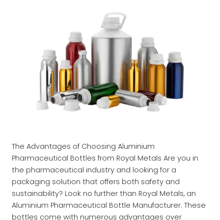
The Advantages of Choosing Aluminium
Pharmaceutical Bottles from Royal Metals Are you in
the pharmaceutical industry and looking for a
packaging solution that offers both safety and
sustainability? Look no further than Royal Metals, an
Aluminium Pharmaceutical Bottle Manufacturer. These
bottles come with numerous advantages over