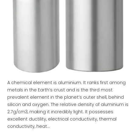
A chemical element is aluminium. It ranks first among
metals in the Earth’s crust and is the third most
prevalent element in the planet’s outer shell, behind
silicon and oxygen. The relative density of aluminium is
2.7g/cm3, making it incredibly light. It possesses
excellent ductility, electrical conductivity, thermal
conductivity, heat…