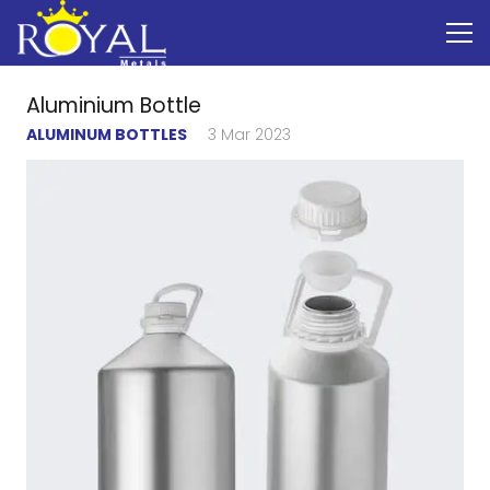
Aluminium Bottle
ALUMINUM BOTTLES
3 Mar 2023