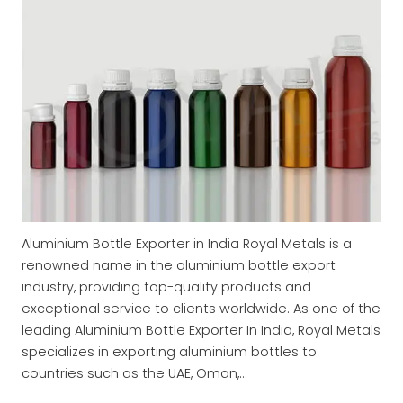
Aluminium Bottle Exporter in India Royal Metals is a
renowned name in the aluminium bottle export
industry, providing top-quality products and
exceptional service to clients worldwide. As one of the
leading Aluminium Bottle Exporter In India, Royal Metals
specializes in exporting aluminium bottles to
countries such as the UAE, Oman,…