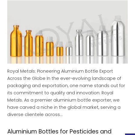
Royal Metals: Pioneering Aluminium Bottle Export
Across the Globe In the ever-evolving landscape of
packaging and exportation, one name stands out for
its commitment to quality and innovation: Royal
Metals. As a premier aluminium bottle exporter, we
have carved a niche in the global market, serving a
diverse clientele across…
Aluminium Bottles for Pesticides and