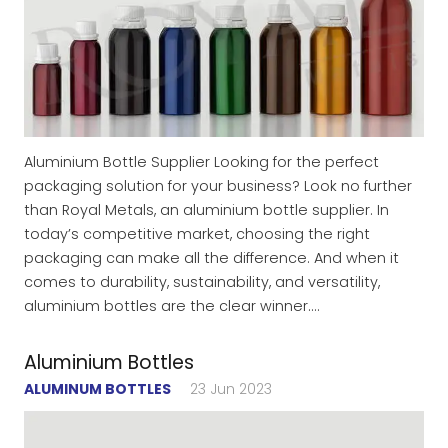
Aluminium Bottle Supplier Looking for the perfect
packaging solution for your business? Look no further
than Royal Metals, an aluminium bottle supplier. In
today’s competitive market, choosing the right
packaging can make all the difference. And when it
comes to durability, sustainability, and versatility,
aluminium bottles are the clear winner.…
Aluminium Bottles
ALUMINUM BOTTLES
23 Jun 2023