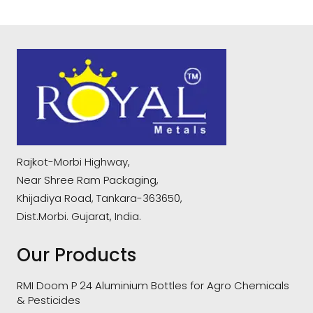
Rajkot-Morbi Highway,
Near Shree Ram Packaging,
Khijadiya Road, Tankara-363650,
Dist.Morbi. Gujarat, India.
Our Products
RMI Doom P 24 Aluminium Bottles for Agro Chemicals
& Pesticides