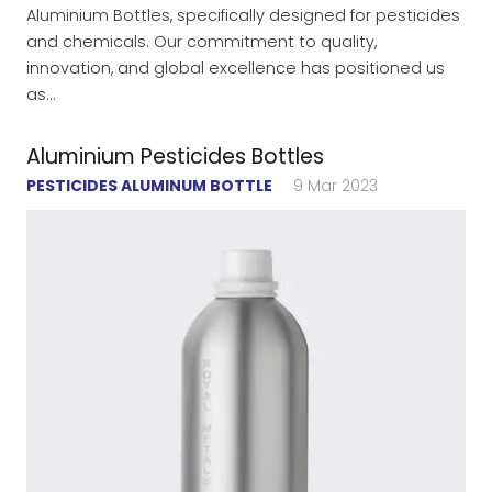
Aluminium Bottles, specifically designed for pesticides
and chemicals. Our commitment to quality,
innovation, and global excellence has positioned us
as…
Aluminium Pesticides Bottles
PESTICIDES ALUMINUM BOTTLE
9 Mar 2023