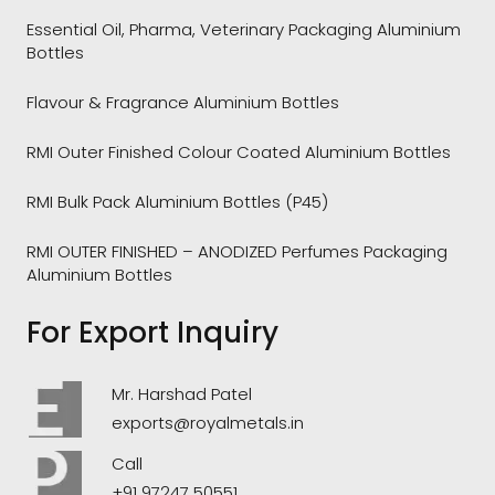
Essential Oil, Pharma, Veterinary Packaging Aluminium
Bottles
Flavour & Fragrance Aluminium Bottles
RMI Outer Finished Colour Coated Aluminium Bottles
RMI Bulk Pack Aluminium Bottles (P45)
RMI OUTER FINISHED – ANODIZED Perfumes Packaging
Aluminium Bottles
For Export Inquiry
Mr. Harshad Patel
exports@royalmetals.in
Call
+91 97247 50551