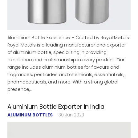
Aluminium Bottle Excellence – Crafted by Royal Metals
Royal Metals is a leading manufacturer and exporter
of aluminium bottle, specializing in providing
excellence and craftsmanship in every product. Our
range includes aluminium bottles for flavours and
fragrances, pesticides and chemicals, essential oils,
pharmaceuticals, and more. With a strong global
presence,…
Aluminium Bottle Exporter in India
ALUMINUM BOTTLES
30 Jun 2023