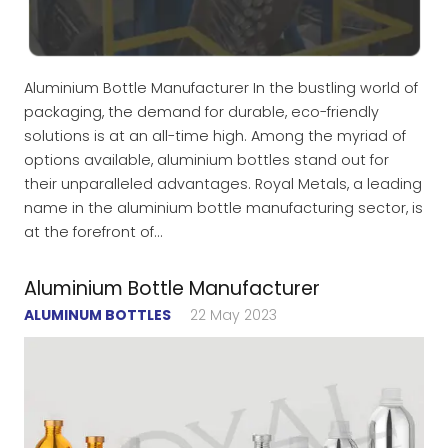
Aluminium Bottle Manufacturer In the bustling world of
packaging, the demand for durable, eco-friendly
solutions is at an all-time high. Among the myriad of
options available, aluminium bottles stand out for
their unparalleled advantages. Royal Metals, a leading
name in the aluminium bottle manufacturing sector, is
at the forefront of…
Aluminium Bottle Manufacturer
ALUMINUM BOTTLES
22 May 2023