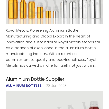
Royal Metals: Pioneering Aluminum Bottle
Manufacturing and Global Export In the heart of
innovation and sustainability, Royal Metals stands tall
as a beacon of excellence in the aluminium bottle
manufacturing industry. With a relentless
commitment to quality and eco-friendliness, Royal
Metals has carved a niche for itself, not just within…
Aluminium Bottle Supplier
ALUMINUM BOTTLES
28 Jun 2023