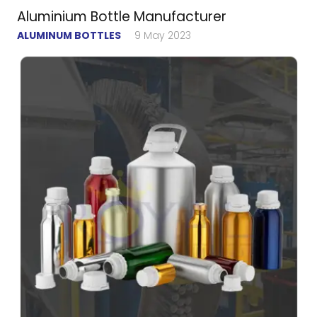
Aluminium Bottle Manufacturer
ALUMINUM BOTTLES
9 May 2023