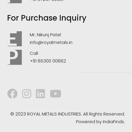
For Purchase Inquiry
Mr. Nikunj Patel
info@royalmetals.in
Call
+91 85300 00862
© 2023 ROYAL METALS INDUSTRIES. All Rights Reserved.
Powered by
IndiaFinds.