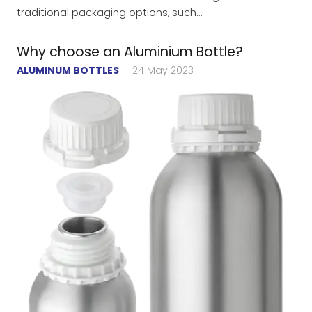
traditional packaging options, such…
Why choose an Aluminium Bottle?
ALUMINUM BOTTLES
24 May 2023