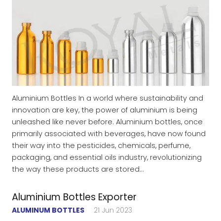
Aluminium Bottles In a world where sustainability and
innovation are key, the power of aluminium is being
unleashed like never before. Aluminium bottles, once
primarily associated with beverages, have now found
their way into the pesticides, chemicals, perfume,
packaging, and essential oils industry, revolutionizing
the way these products are stored…
Aluminium Bottles Exporter
ALUMINUM BOTTLES
21 Jun 2023