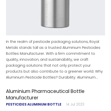
In the realm of pesticide packaging solutions, Royal
Metals stands tall as a trusted Aluminium Pesticides
Bottles Manufacturer. With a firm commitment to
quality, innovation, and sustainability, we craft
packaging solutions that not only protect your
products but also contribute to a greener world. Why
Aluminium Pesticide Bottles? Durability: Aluminium…
Aluminium Pharmaceutical Bottle
Manufacturer
PESTICIDES ALUMINUM BOTTLE
14 Jul 2023