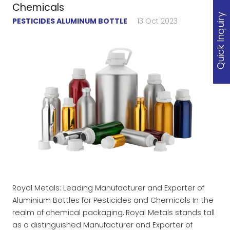
Chemicals
Quick Inquiry
PESTICIDES ALUMINUM BOTTLE
13 Oct 2023
Royal Metals: Leading Manufacturer and Exporter of
Aluminium Bottles for Pesticides and Chemicals In the
realm of chemical packaging, Royal Metals stands tall
as a distinguished Manufacturer and Exporter of