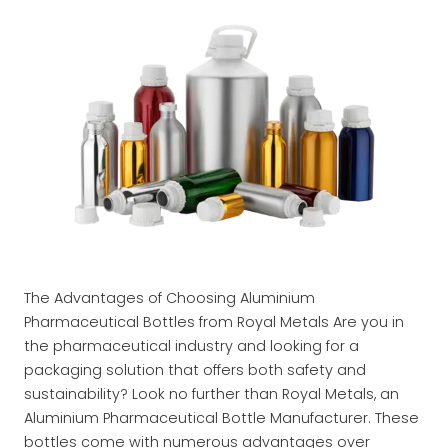
The Advantages of Choosing Aluminium
Pharmaceutical Bottles from Royal Metals Are you in
the pharmaceutical industry and looking for a
packaging solution that offers both safety and
sustainability? Look no further than Royal Metals, an
Aluminium Pharmaceutical Bottle Manufacturer. These
bottles come with numerous advantages over