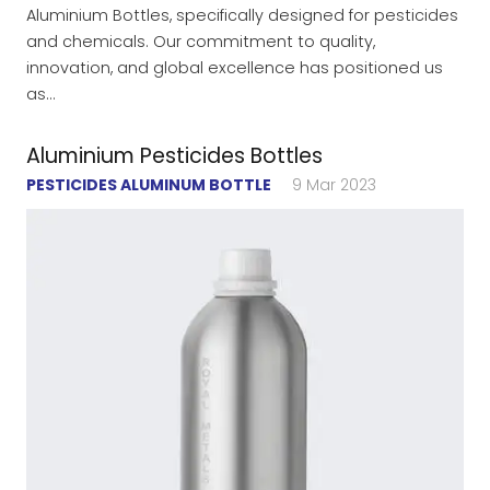
Aluminium Bottles, specifically designed for pesticides
and chemicals. Our commitment to quality,
innovation, and global excellence has positioned us
as…
Aluminium Pesticides Bottles
PESTICIDES ALUMINUM BOTTLE
9 Mar 2023