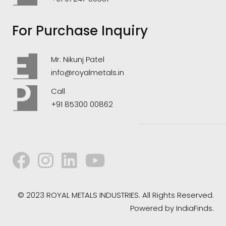
For Purchase Inquiry
Mr. Nikunj Patel
info@royalmetals.in
Call
+91 85300 00862
© 2023 ROYAL METALS INDUSTRIES. All Rights Reserved.
Powered by
IndiaFinds.