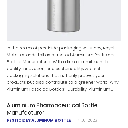
In the realm of pesticide packaging solutions, Royal
Metals stands tall as a trusted Aluminium Pesticides
Bottles Manufacturer. With a firm commitment to
quality, innovation, and sustainability, we craft
packaging solutions that not only protect your
products but also contribute to a greener world. Why
Aluminium Pesticide Bottles? Durability: Aluminium…
Aluminium Pharmaceutical Bottle
Manufacturer
PESTICIDES ALUMINUM BOTTLE
14 Jul 2023