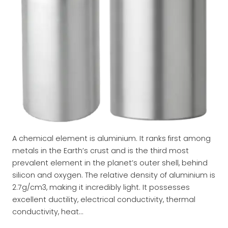
A chemical element is aluminium. It ranks first among
metals in the Earth’s crust and is the third most
prevalent element in the planet’s outer shell, behind
silicon and oxygen. The relative density of aluminium is
2.7g/cm3, making it incredibly light. It possesses
excellent ductility, electrical conductivity, thermal
conductivity, heat…