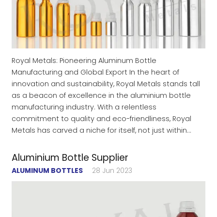
Royal Metals: Pioneering Aluminum Bottle
Manufacturing and Global Export In the heart of
innovation and sustainability, Royal Metals stands tall
as a beacon of excellence in the aluminium bottle
manufacturing industry. With a relentless
commitment to quality and eco-friendliness, Royal
Metals has carved a niche for itself, not just within…
Aluminium Bottle Supplier
ALUMINUM BOTTLES
28 Jun 2023