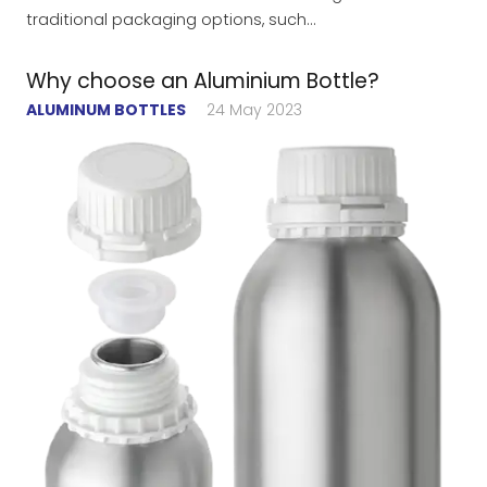
traditional packaging options, such…
Why choose an Aluminium Bottle?
ALUMINUM BOTTLES
24 May 2023