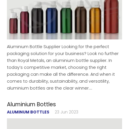
Aluminium Bottle Supplier Looking for the perfect
packaging solution for your business? Look no further
than Royal Metals, an aluminium bottle supplier. In
today’s competitive market, choosing the right
packaging can make all the difference. And when it
comes to durability, sustainability, and versatility,
aluminium bottles are the clear winner.…
Aluminium Bottles
ALUMINUM BOTTLES
23 Jun 2023