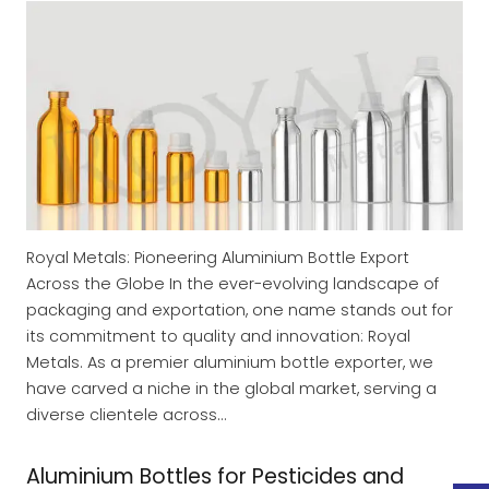
Royal Metals: Pioneering Aluminium Bottle Export
Across the Globe In the ever-evolving landscape of
packaging and exportation, one name stands out for
its commitment to quality and innovation: Royal
Metals. As a premier aluminium bottle exporter, we
have carved a niche in the global market, serving a
diverse clientele across…
Aluminium Bottles for Pesticides and