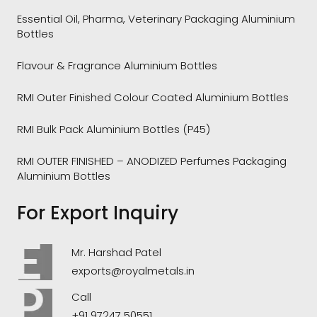
Essential Oil, Pharma, Veterinary Packaging Aluminium
Bottles
Flavour & Fragrance Aluminium Bottles
RMI Outer Finished Colour Coated Aluminium Bottles
RMI Bulk Pack Aluminium Bottles (P45)
RMI OUTER FINISHED – ANODIZED Perfumes Packaging
Aluminium Bottles
For Export Inquiry
Mr. Harshad Patel
exports@royalmetals.in
Call
+91 97247 50551