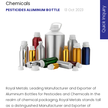
Chemicals
Quick Inquiry
PESTICIDES ALUMINUM BOTTLE
13 Oct 2023
Royal Metals: Leading Manufacturer and Exporter of
Aluminium Bottles for Pesticides and Chemicals In the
realm of chemical packaging, Royal Metals stands tall
as a distinguished Manufacturer and Exporter of