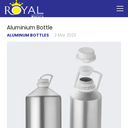
Aluminium Bottle
ALUMINUM BOTTLES
3 Mar 2023