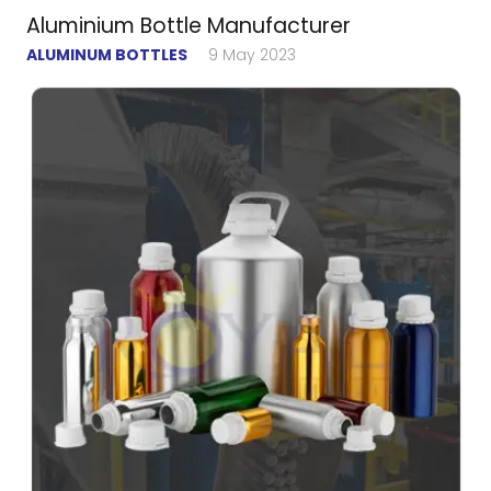
Aluminium Bottle Manufacturer
ALUMINUM BOTTLES
9 May 2023