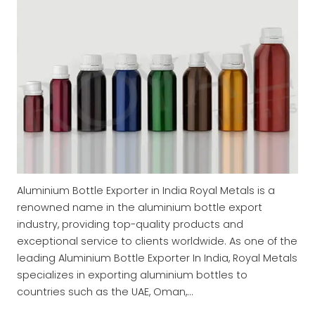
Aluminium Bottle Exporter in India Royal Metals is a
renowned name in the aluminium bottle export
industry, providing top-quality products and
exceptional service to clients worldwide. As one of the
leading Aluminium Bottle Exporter In India, Royal Metals
specializes in exporting aluminium bottles to
countries such as the UAE, Oman,…