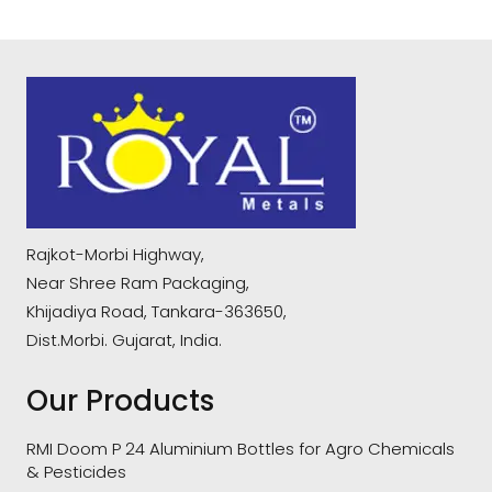
Rajkot-Morbi Highway,
Near Shree Ram Packaging,
Khijadiya Road, Tankara-363650,
Dist.Morbi. Gujarat, India.
Our Products
RMI Doom P 24 Aluminium Bottles for Agro Chemicals
& Pesticides