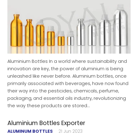
Aluminium Bottles In a world where sustainability and
innovation are key, the power of aluminium is being
unleashed like never before. Aluminium bottles, once
primarily associated with beverages, have now found
their way into the pesticides, chemicals, perfume,
packaging, and essential oils industry, revolutionizing
the way these products are stored…
Aluminium Bottles Exporter
ALUMINUM BOTTLES
21 Jun 2023