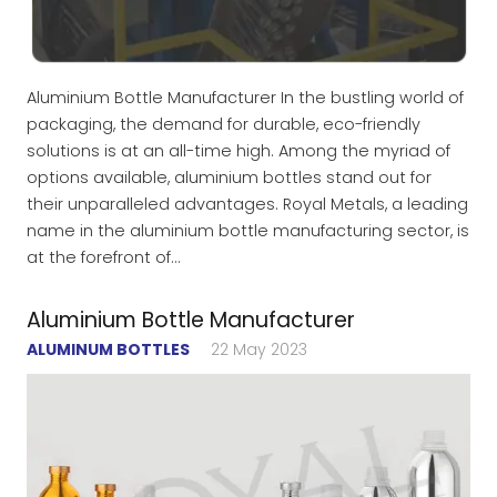
Aluminium Bottle Manufacturer In the bustling world of
packaging, the demand for durable, eco-friendly
solutions is at an all-time high. Among the myriad of
options available, aluminium bottles stand out for
their unparalleled advantages. Royal Metals, a leading
name in the aluminium bottle manufacturing sector, is
at the forefront of…
Aluminium Bottle Manufacturer
ALUMINUM BOTTLES
22 May 2023