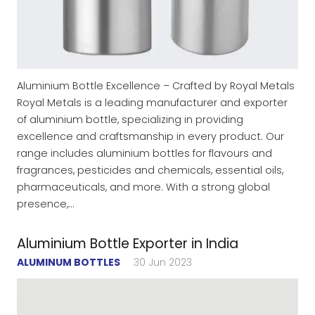
Aluminium Bottle Excellence – Crafted by Royal Metals
Royal Metals is a leading manufacturer and exporter
of aluminium bottle, specializing in providing
excellence and craftsmanship in every product. Our
range includes aluminium bottles for flavours and
fragrances, pesticides and chemicals, essential oils,
pharmaceuticals, and more. With a strong global
presence,…
Aluminium Bottle Exporter in India
ALUMINUM BOTTLES
30 Jun 2023