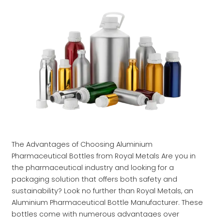
The Advantages of Choosing Aluminium
Pharmaceutical Bottles from Royal Metals Are you in
the pharmaceutical industry and looking for a
packaging solution that offers both safety and
sustainability? Look no further than Royal Metals, an
Aluminium Pharmaceutical Bottle Manufacturer. These
bottles come with numerous advantages over