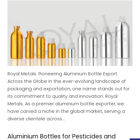
Royal Metals: Pioneering Aluminium Bottle Export
Across the Globe In the ever-evolving landscape of
packaging and exportation, one name stands out for
its commitment to quality and innovation: Royal
Metals. As a premier aluminium bottle exporter, we
have carved a niche in the global market, serving a
diverse clientele across…
Aluminium Bottles for Pesticides and