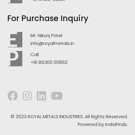
For Purchase Inquiry
Mr. Nikunj Patel
info@royalmetals.in
Call
+91 85300 00862
© 2023 ROYAL METALS INDUSTRIES. All Rights Reserved.
Powered by
IndiaFinds.