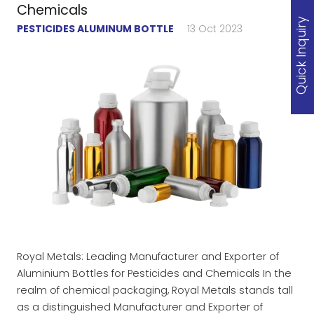
Chemicals
Quick Inquiry
PESTICIDES ALUMINUM BOTTLE
13 Oct 2023
Royal Metals: Leading Manufacturer and Exporter of
Aluminium Bottles for Pesticides and Chemicals In the
realm of chemical packaging, Royal Metals stands tall
as a distinguished Manufacturer and Exporter of