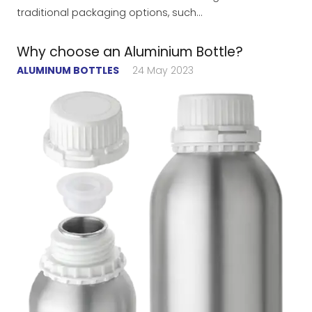
traditional packaging options, such…
Why choose an Aluminium Bottle?
ALUMINUM BOTTLES
24 May 2023