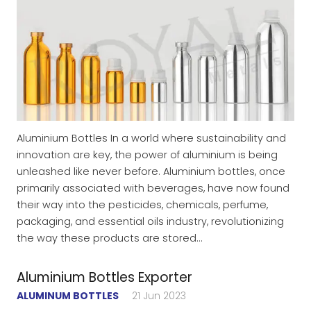
Aluminium Bottles In a world where sustainability and
innovation are key, the power of aluminium is being
unleashed like never before. Aluminium bottles, once
primarily associated with beverages, have now found
their way into the pesticides, chemicals, perfume,
packaging, and essential oils industry, revolutionizing
the way these products are stored…
Aluminium Bottles Exporter
ALUMINUM BOTTLES
21 Jun 2023