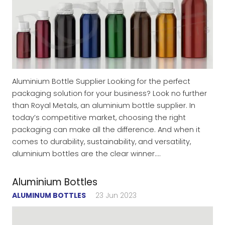
Aluminium Bottle Supplier Looking for the perfect
packaging solution for your business? Look no further
than Royal Metals, an aluminium bottle supplier. In
today’s competitive market, choosing the right
packaging can make all the difference. And when it
comes to durability, sustainability, and versatility,
aluminium bottles are the clear winner.…
Aluminium Bottles
ALUMINUM BOTTLES
23 Jun 2023