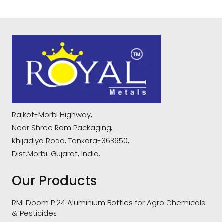
Rajkot-Morbi Highway,
Near Shree Ram Packaging,
Khijadiya Road, Tankara-363650,
Dist.Morbi. Gujarat, India.
Our Products
RMI Doom P 24 Aluminium Bottles for Agro Chemicals
& Pesticides