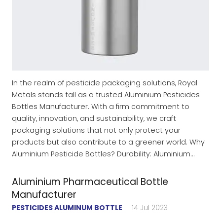
In the realm of pesticide packaging solutions, Royal
Metals stands tall as a trusted Aluminium Pesticides
Bottles Manufacturer. With a firm commitment to
quality, innovation, and sustainability, we craft
packaging solutions that not only protect your
products but also contribute to a greener world. Why
Aluminium Pesticide Bottles? Durability: Aluminium…
Aluminium Pharmaceutical Bottle
Manufacturer
PESTICIDES ALUMINUM BOTTLE
14 Jul 2023