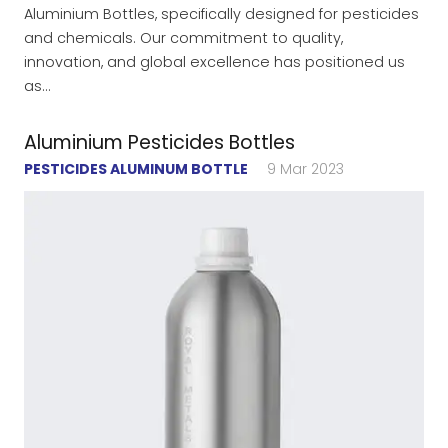
Aluminium Bottles, specifically designed for pesticides
and chemicals. Our commitment to quality,
innovation, and global excellence has positioned us
as…
Aluminium Pesticides Bottles
PESTICIDES ALUMINUM BOTTLE
9 Mar 2023