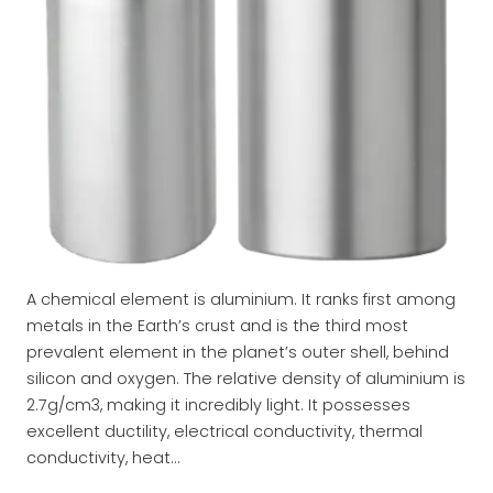
A chemical element is aluminium. It ranks first among
metals in the Earth’s crust and is the third most
prevalent element in the planet’s outer shell, behind
silicon and oxygen. The relative density of aluminium is
2.7g/cm3, making it incredibly light. It possesses
excellent ductility, electrical conductivity, thermal
conductivity, heat…