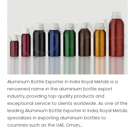
Aluminium Bottle Exporter in India Royal Metals is a
renowned name in the aluminium bottle export
industry, providing top-quality products and
exceptional service to clients worldwide. As one of the
leading Aluminium Bottle Exporter In India, Royal Metals
specializes in exporting aluminium bottles to
countries such as the UAE, Oman,…