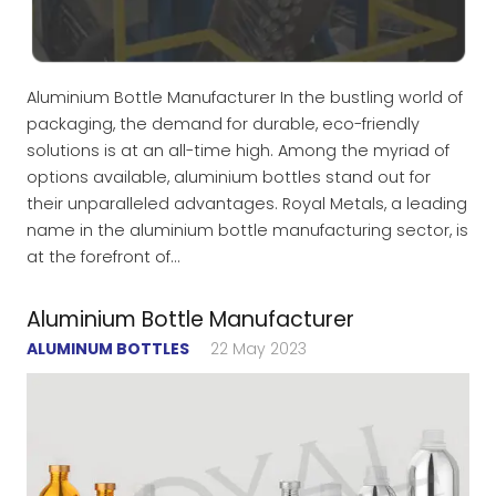
Aluminium Bottle Manufacturer In the bustling world of
packaging, the demand for durable, eco-friendly
solutions is at an all-time high. Among the myriad of
options available, aluminium bottles stand out for
their unparalleled advantages. Royal Metals, a leading
name in the aluminium bottle manufacturing sector, is
at the forefront of…
Aluminium Bottle Manufacturer
ALUMINUM BOTTLES
22 May 2023