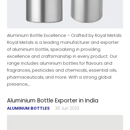
Aluminium Bottle Excellence – Crafted by Royal Metals
Royal Metals is a leading manufacturer and exporter
of aluminium bottle, specializing in providing
excellence and craftsmanship in every product. Our
range includes aluminium bottles for flavours and
fragrances, pesticides and chemicals, essential oils,
pharmaceuticals, and more. With a strong global
presence,…
Aluminium Bottle Exporter in India
ALUMINUM BOTTLES
30 Jun 2023