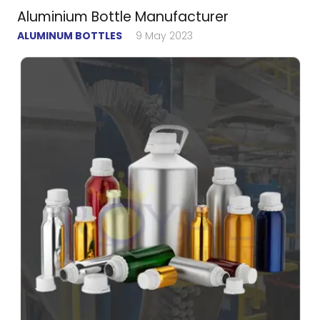
Aluminium Bottle Manufacturer
ALUMINUM BOTTLES
9 May 2023