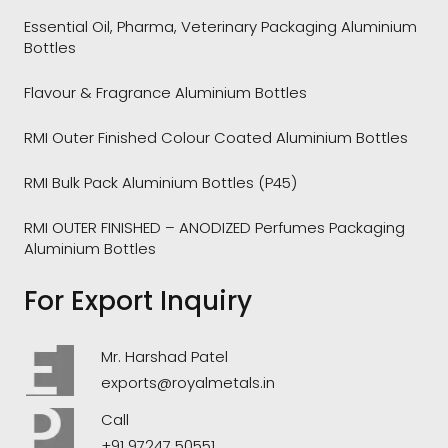
Essential Oil, Pharma, Veterinary Packaging Aluminium
Bottles
Flavour & Fragrance Aluminium Bottles
RMI Outer Finished Colour Coated Aluminium Bottles
RMI Bulk Pack Aluminium Bottles (P45)
RMI OUTER FINISHED – ANODIZED Perfumes Packaging
Aluminium Bottles
For Export Inquiry
Mr. Harshad Patel
exports@royalmetals.in
Call
+91 97247 50551