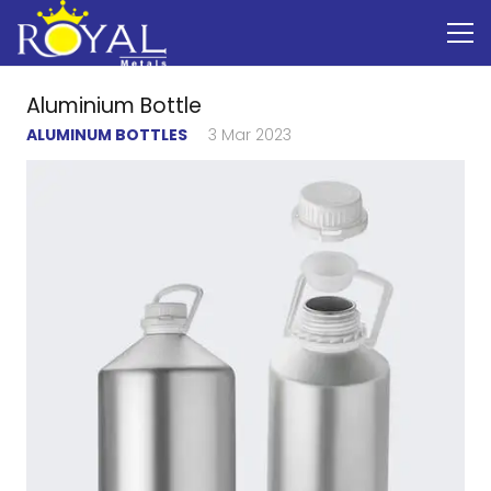
Aluminium Bottle
ALUMINUM BOTTLES
3 Mar 2023