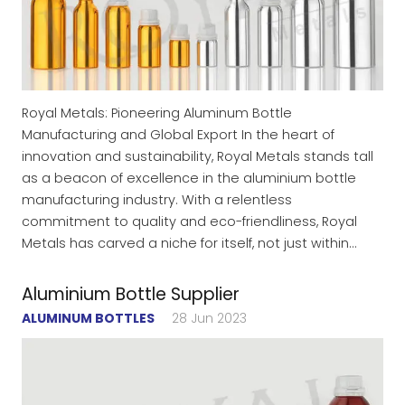
Royal Metals: Pioneering Aluminum Bottle
Manufacturing and Global Export In the heart of
innovation and sustainability, Royal Metals stands tall
as a beacon of excellence in the aluminium bottle
manufacturing industry. With a relentless
commitment to quality and eco-friendliness, Royal
Metals has carved a niche for itself, not just within…
Aluminium Bottle Supplier
ALUMINUM BOTTLES
28 Jun 2023