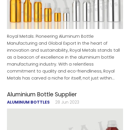
Royal Metals: Pioneering Aluminum Bottle
Manufacturing and Global Export In the heart of
innovation and sustainability, Royal Metals stands tall
as a beacon of excellence in the aluminium bottle
manufacturing industry. With a relentless
commitment to quality and eco-friendliness, Royal
Metals has carved a niche for itself, not just within…
Aluminium Bottle Supplier
ALUMINUM BOTTLES
28 Jun 2023