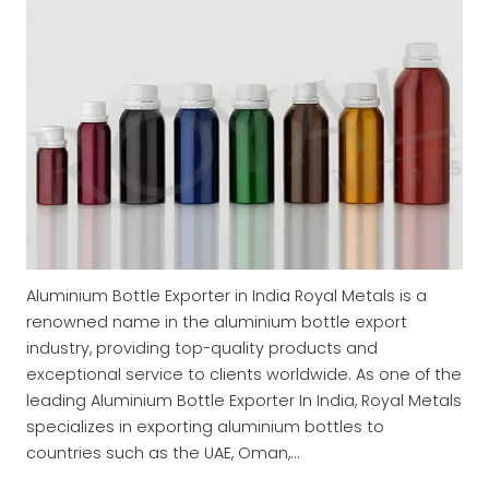
Aluminium Bottle Exporter in India Royal Metals is a
renowned name in the aluminium bottle export
industry, providing top-quality products and
exceptional service to clients worldwide. As one of the
leading Aluminium Bottle Exporter In India, Royal Metals
specializes in exporting aluminium bottles to
countries such as the UAE, Oman,…