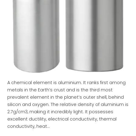
A chemical element is aluminium. It ranks first among
metals in the Earth’s crust and is the third most
prevalent element in the planet’s outer shell, behind
silicon and oxygen. The relative density of aluminium is
2.7g/cm3, making it incredibly light. It possesses
excellent ductility, electrical conductivity, thermal
conductivity, heat…