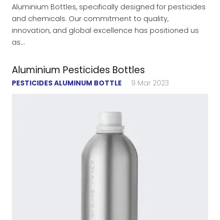
Aluminium Bottles, specifically designed for pesticides
and chemicals. Our commitment to quality,
innovation, and global excellence has positioned us
as…
Aluminium Pesticides Bottles
PESTICIDES ALUMINUM BOTTLE
9 Mar 2023