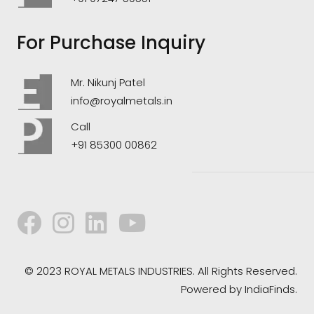
For Purchase Inquiry
Mr. Nikunj Patel
info@royalmetals.in
Call
+91 85300 00862
© 2023 ROYAL METALS INDUSTRIES. All Rights Reserved.
Powered by
IndiaFinds.