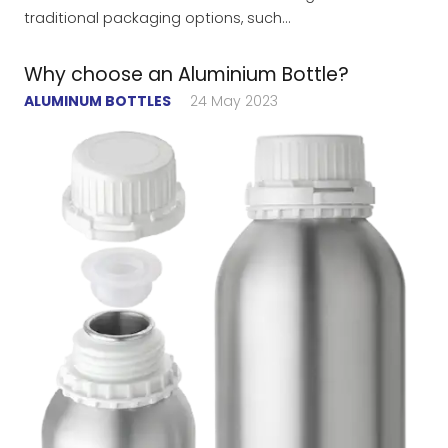
traditional packaging options, such…
Why choose an Aluminium Bottle?
ALUMINUM BOTTLES
24 May 2023