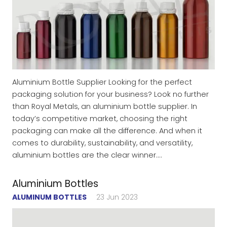
Aluminium Bottle Supplier Looking for the perfect
packaging solution for your business? Look no further
than Royal Metals, an aluminium bottle supplier. In
today’s competitive market, choosing the right
packaging can make all the difference. And when it
comes to durability, sustainability, and versatility,
aluminium bottles are the clear winner.…
Aluminium Bottles
ALUMINUM BOTTLES
23 Jun 2023