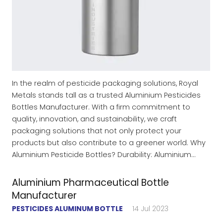
In the realm of pesticide packaging solutions, Royal
Metals stands tall as a trusted Aluminium Pesticides
Bottles Manufacturer. With a firm commitment to
quality, innovation, and sustainability, we craft
packaging solutions that not only protect your
products but also contribute to a greener world. Why
Aluminium Pesticide Bottles? Durability: Aluminium…
Aluminium Pharmaceutical Bottle
Manufacturer
PESTICIDES ALUMINUM BOTTLE
14 Jul 2023