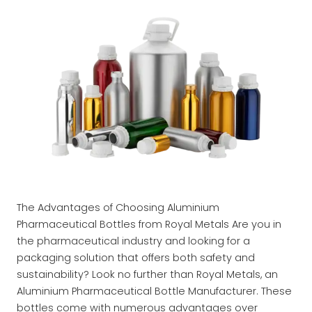
The Advantages of Choosing Aluminium
Pharmaceutical Bottles from Royal Metals Are you in
the pharmaceutical industry and looking for a
packaging solution that offers both safety and
sustainability? Look no further than Royal Metals, an
Aluminium Pharmaceutical Bottle Manufacturer. These
bottles come with numerous advantages over