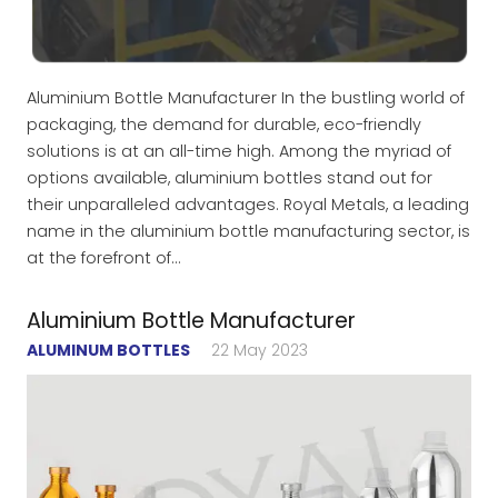
Aluminium Bottle Manufacturer In the bustling world of
packaging, the demand for durable, eco-friendly
solutions is at an all-time high. Among the myriad of
options available, aluminium bottles stand out for
their unparalleled advantages. Royal Metals, a leading
name in the aluminium bottle manufacturing sector, is
at the forefront of…
Aluminium Bottle Manufacturer
ALUMINUM BOTTLES
22 May 2023