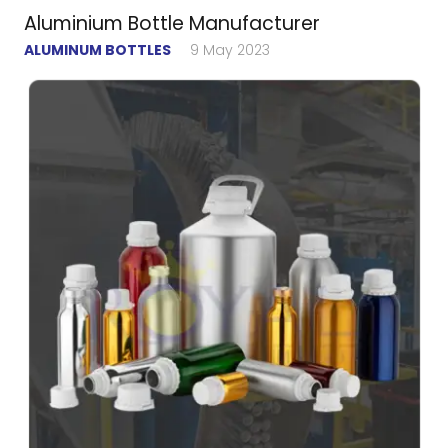
Aluminium Bottle Manufacturer
ALUMINUM BOTTLES
9 May 2023