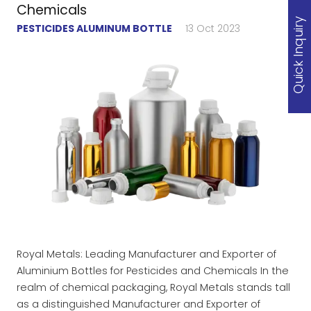
Chemicals
Quick Inquiry
PESTICIDES ALUMINUM BOTTLE
13 Oct 2023
Royal Metals: Leading Manufacturer and Exporter of
Aluminium Bottles for Pesticides and Chemicals In the
realm of chemical packaging, Royal Metals stands tall
as a distinguished Manufacturer and Exporter of