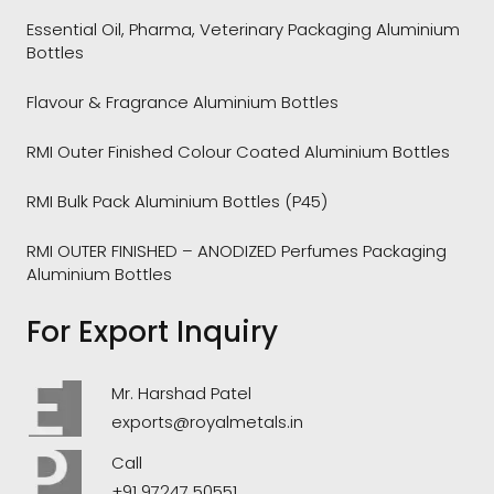
Essential Oil, Pharma, Veterinary Packaging Aluminium
Bottles
Flavour & Fragrance Aluminium Bottles
RMI Outer Finished Colour Coated Aluminium Bottles
RMI Bulk Pack Aluminium Bottles (P45)
RMI OUTER FINISHED – ANODIZED Perfumes Packaging
Aluminium Bottles
For Export Inquiry
Mr. Harshad Patel
exports@royalmetals.in
Call
+91 97247 50551