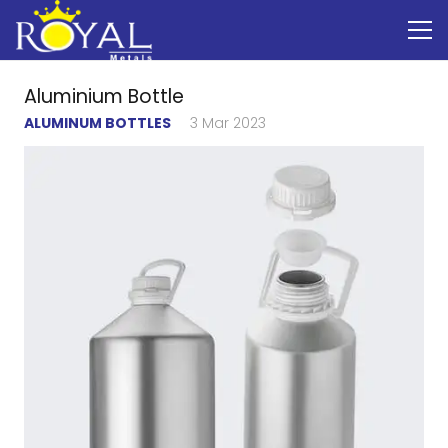
Aluminium Bottle
ALUMINUM BOTTLES
3 Mar 2023