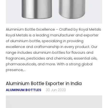
Aluminium Bottle Excellence – Crafted by Royal Metals
Royal Metals is a leading manufacturer and exporter
of aluminium bottle, specializing in providing
excellence and craftsmanship in every product. Our
range includes aluminium bottles for flavours and
fragrances, pesticides and chemicals, essential oils,
pharmaceuticals, and more. With a strong global
presence,…
Aluminium Bottle Exporter in India
ALUMINUM BOTTLES
30 Jun 2023