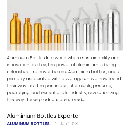
Aluminium Bottles In a world where sustainability and
innovation are key, the power of aluminium is being
unleashed like never before. Aluminium bottles, once
primarily associated with beverages, have now found
their way into the pesticides, chemicals, perfume,
packaging, and essential oils industry, revolutionizing
the way these products are stored…
Aluminium Bottles Exporter
ALUMINUM BOTTLES
21 Jun 2023