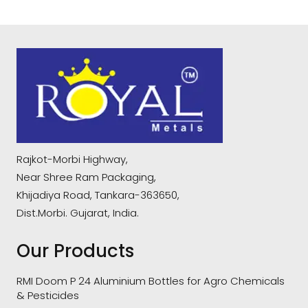
Rajkot-Morbi Highway,
Near Shree Ram Packaging,
Khijadiya Road, Tankara-363650,
Dist.Morbi. Gujarat, India.
Our Products
RMI Doom P 24 Aluminium Bottles for Agro Chemicals
& Pesticides