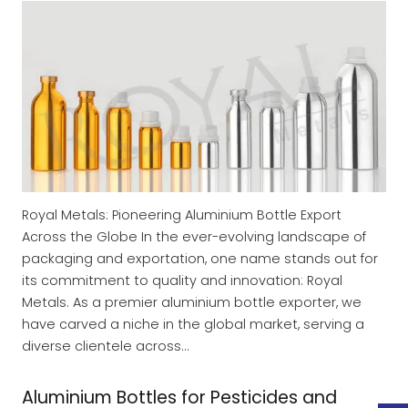
Royal Metals: Pioneering Aluminium Bottle Export
Across the Globe In the ever-evolving landscape of
packaging and exportation, one name stands out for
its commitment to quality and innovation: Royal
Metals. As a premier aluminium bottle exporter, we
have carved a niche in the global market, serving a
diverse clientele across…
Aluminium Bottles for Pesticides and