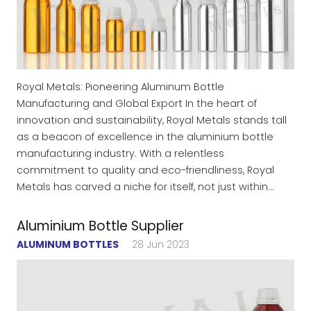
Royal Metals: Pioneering Aluminum Bottle
Manufacturing and Global Export In the heart of
innovation and sustainability, Royal Metals stands tall
as a beacon of excellence in the aluminium bottle
manufacturing industry. With a relentless
commitment to quality and eco-friendliness, Royal
Metals has carved a niche for itself, not just within…
Aluminium Bottle Supplier
ALUMINUM BOTTLES
28 Jun 2023