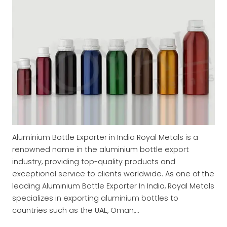
Aluminium Bottle Exporter in India Royal Metals is a
renowned name in the aluminium bottle export
industry, providing top-quality products and
exceptional service to clients worldwide. As one of the
leading Aluminium Bottle Exporter In India, Royal Metals
specializes in exporting aluminium bottles to
countries such as the UAE, Oman,…