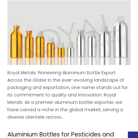
Royal Metals: Pioneering Aluminium Bottle Export
Across the Globe In the ever-evolving landscape of
packaging and exportation, one name stands out for
its commitment to quality and innovation: Royal
Metals. As a premier aluminium bottle exporter, we
have carved a niche in the global market, serving a
diverse clientele across…
Aluminium Bottles for Pesticides and