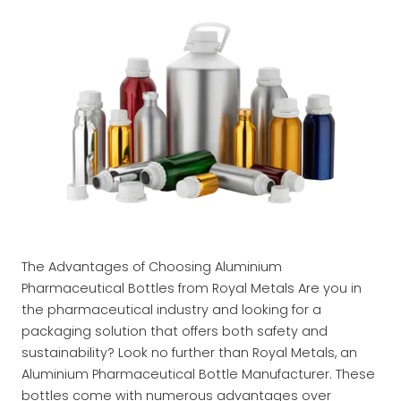
The Advantages of Choosing Aluminium
Pharmaceutical Bottles from Royal Metals Are you in
the pharmaceutical industry and looking for a
packaging solution that offers both safety and
sustainability? Look no further than Royal Metals, an
Aluminium Pharmaceutical Bottle Manufacturer. These
bottles come with numerous advantages over