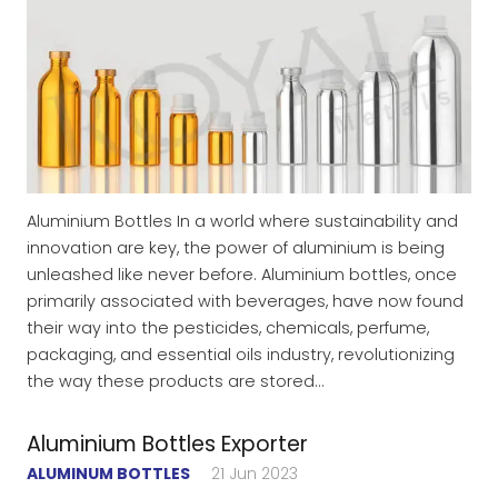
Aluminium Bottles In a world where sustainability and
innovation are key, the power of aluminium is being
unleashed like never before. Aluminium bottles, once
primarily associated with beverages, have now found
their way into the pesticides, chemicals, perfume,
packaging, and essential oils industry, revolutionizing
the way these products are stored…
Aluminium Bottles Exporter
ALUMINUM BOTTLES
21 Jun 2023