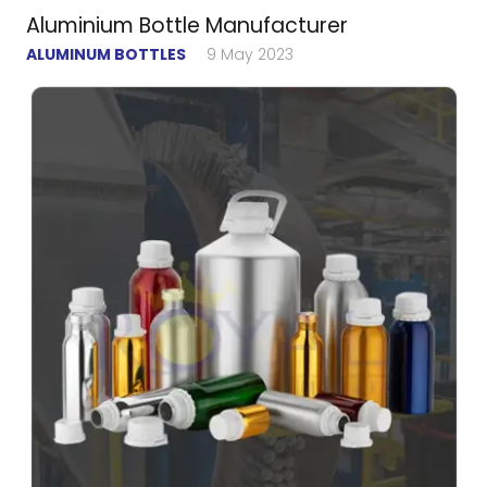
Aluminium Bottle Manufacturer
ALUMINUM BOTTLES
9 May 2023