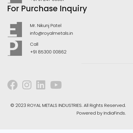
For Purchase Inquiry
Mr. Nikunj Patel
info@royalmetals.in
Call
+91 85300 00862
© 2023 ROYAL METALS INDUSTRIES. All Rights Reserved.
Powered by
IndiaFinds.