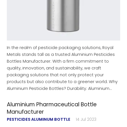
In the realm of pesticide packaging solutions, Royal
Metals stands tall as a trusted Aluminium Pesticides
Bottles Manufacturer. With a firm commitment to
quality, innovation, and sustainability, we craft
packaging solutions that not only protect your
products but also contribute to a greener world. Why
Aluminium Pesticide Bottles? Durability: Aluminium…
Aluminium Pharmaceutical Bottle
Manufacturer
PESTICIDES ALUMINUM BOTTLE
14 Jul 2023