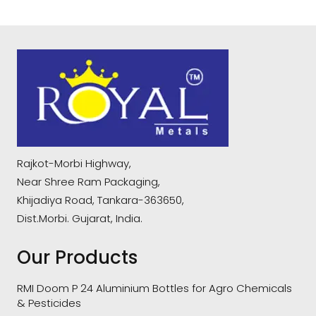
Rajkot-Morbi Highway,
Near Shree Ram Packaging,
Khijadiya Road, Tankara-363650,
Dist.Morbi. Gujarat, India.
Our Products
RMI Doom P 24 Aluminium Bottles for Agro Chemicals
& Pesticides