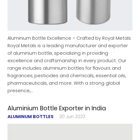
Aluminium Bottle Excellence – Crafted by Royal Metals
Royal Metals is a leading manufacturer and exporter
of aluminium bottle, specializing in providing
excellence and craftsmanship in every product. Our
range includes aluminium bottles for flavours and
fragrances, pesticides and chemicals, essential oils,
pharmaceuticals, and more. With a strong global
presence,…
Aluminium Bottle Exporter in India
ALUMINUM BOTTLES
30 Jun 2023