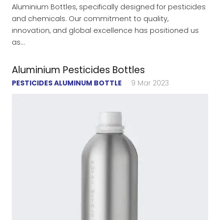
Aluminium Bottles, specifically designed for pesticides
and chemicals. Our commitment to quality,
innovation, and global excellence has positioned us
as…
Aluminium Pesticides Bottles
PESTICIDES ALUMINUM BOTTLE
9 Mar 2023