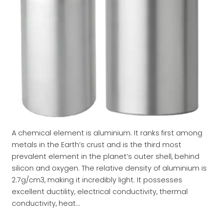
A chemical element is aluminium. It ranks first among
metals in the Earth’s crust and is the third most
prevalent element in the planet’s outer shell, behind
silicon and oxygen. The relative density of aluminium is
2.7g/cm3, making it incredibly light. It possesses
excellent ductility, electrical conductivity, thermal
conductivity, heat…