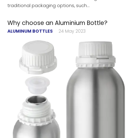
traditional packaging options, such…
Why choose an Aluminium Bottle?
ALUMINUM BOTTLES
24 May 2023