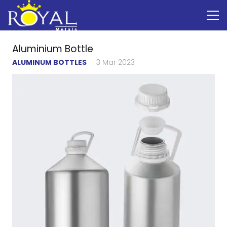
Aluminium Bottle
ALUMINUM BOTTLES
3 Mar 2023