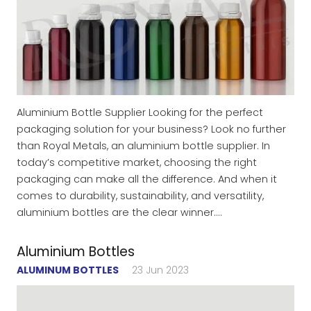
Aluminium Bottle Supplier Looking for the perfect
packaging solution for your business? Look no further
than Royal Metals, an aluminium bottle supplier. In
today’s competitive market, choosing the right
packaging can make all the difference. And when it
comes to durability, sustainability, and versatility,
aluminium bottles are the clear winner.…
Aluminium Bottles
ALUMINUM BOTTLES
23 Jun 2023