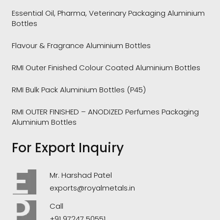
Essential Oil, Pharma, Veterinary Packaging Aluminium
Bottles
Flavour & Fragrance Aluminium Bottles
RMI Outer Finished Colour Coated Aluminium Bottles
RMI Bulk Pack Aluminium Bottles (P45)
RMI OUTER FINISHED – ANODIZED Perfumes Packaging
Aluminium Bottles
For Export Inquiry
Mr. Harshad Patel
exports@royalmetals.in
Call
+91 97247 50551