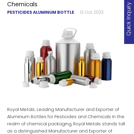
Chemicals
Quick Inquiry
PESTICIDES ALUMINUM BOTTLE
13 Oct 2023
Royal Metals: Leading Manufacturer and Exporter of
Aluminium Bottles for Pesticides and Chemicals In the
realm of chemical packaging, Royal Metals stands tall
as a distinguished Manufacturer and Exporter of