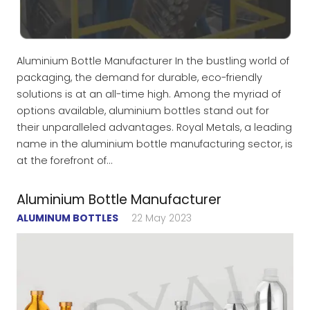
Aluminium Bottle Manufacturer In the bustling world of
packaging, the demand for durable, eco-friendly
solutions is at an all-time high. Among the myriad of
options available, aluminium bottles stand out for
their unparalleled advantages. Royal Metals, a leading
name in the aluminium bottle manufacturing sector, is
at the forefront of…
Aluminium Bottle Manufacturer
ALUMINUM BOTTLES
22 May 2023