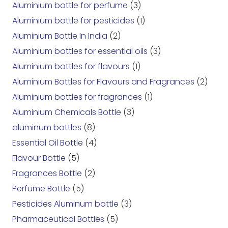
Aluminium bottle for perfume
(3)
Aluminium bottle for pesticides
(1)
Aluminium Bottle In India
(2)
Aluminium bottles for essential oils
(3)
Aluminium bottles for flavours
(1)
Aluminium Bottles for Flavours and Fragrances
(2)
Aluminium bottles for fragrances
(1)
Aluminium Chemicals Bottle
(3)
aluminum bottles
(8)
Essential Oil Bottle
(4)
Flavour Bottle
(5)
Fragrances Bottle
(2)
Perfume Bottle
(5)
Pesticides Aluminum bottle
(3)
Pharmaceutical Bottles
(5)