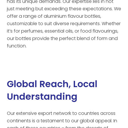
has its unique demands. Our expertise lies in not
just meeting but exceeding these expectations. We
offer a range of aluminium flavour bottles,
customizable to suit diverse requirements. Whether
it’s for perfumes, essential oils, or food flavourings,
our bottles provide the perfect blend of form and
function.
Global Reach, Local
Understanding
Our extensive export network to countries across
continents is a testament to our global appeal. In