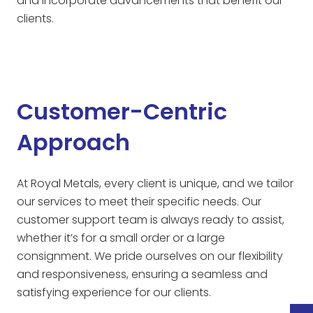
and incorporate advancements that benefit our
clients.
Customer-Centric
Approach
At Royal Metals, every client is unique, and we tailor
our services to meet their specific needs. Our
customer support team is always ready to assist,
whether it’s for a small order or a large
consignment. We pride ourselves on our flexibility
and responsiveness, ensuring a seamless and
satisfying experience for our clients.