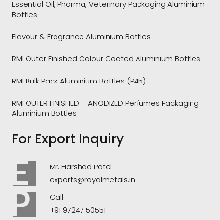
Essential Oil, Pharma, Veterinary Packaging Aluminium
Bottles
Flavour & Fragrance Aluminium Bottles
RMI Outer Finished Colour Coated Aluminium Bottles
RMI Bulk Pack Aluminium Bottles (P45)
RMI OUTER FINISHED – ANODIZED Perfumes Packaging
Aluminium Bottles
For Export Inquiry
Mr. Harshad Patel
exports@royalmetals.in
Call
+91 97247 50551