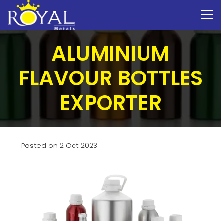
ALUMINIUM
FLAVOUR BOTTLES
EXPORTER
Posted on
2 Oct 2023