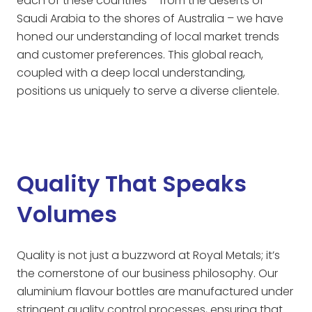
each of these countries – from the deserts of
Saudi Arabia to the shores of Australia – we have
honed our understanding of local market trends
and customer preferences. This global reach,
coupled with a deep local understanding,
positions us uniquely to serve a diverse clientele.
Quality That Speaks
Volumes
Quality is not just a buzzword at Royal Metals; it’s
the cornerstone of our business philosophy. Our
aluminium flavour bottles are manufactured under
stringent quality control processes, ensuring that