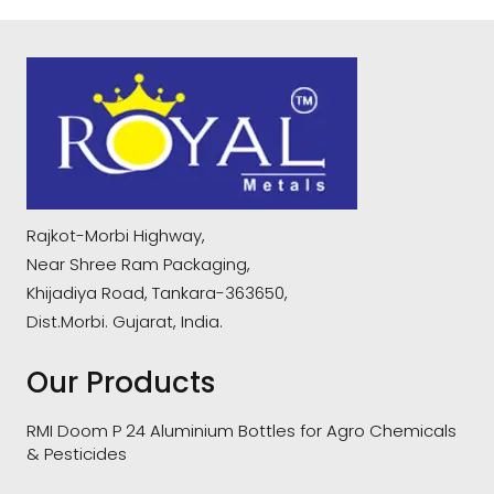
Rajkot-Morbi Highway,
Near Shree Ram Packaging,
Khijadiya Road, Tankara-363650,
Dist.Morbi. Gujarat, India.
Our Products
RMI Doom P 24 Aluminium Bottles for Agro Chemicals
& Pesticides