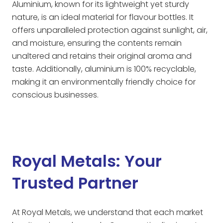
Aluminium, known for its lightweight yet sturdy
nature, is an ideal material for flavour bottles. It
offers unparalleled protection against sunlight, air,
and moisture, ensuring the contents remain
unaltered and retains their original aroma and
taste. Additionally, aluminium is 100% recyclable,
making it an environmentally friendly choice for
conscious businesses.
Royal Metals: Your
Trusted Partner
At Royal Metals, we understand that each market