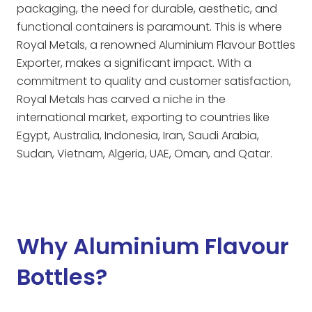
packaging, the need for durable, aesthetic, and
functional containers is paramount. This is where
Royal Metals, a renowned Aluminium Flavour Bottles
Exporter, makes a significant impact. With a
commitment to quality and customer satisfaction,
Royal Metals has carved a niche in the
international market, exporting to countries like
Egypt, Australia, Indonesia, Iran, Saudi Arabia,
Sudan, Vietnam, Algeria, UAE, Oman, and Qatar.
Why Aluminium Flavour
Bottles?