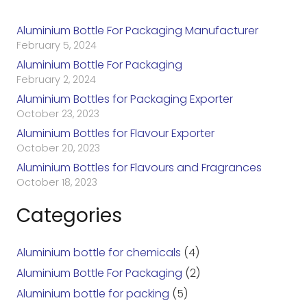
Aluminium Bottle For Packaging Manufacturer
February 5, 2024
Aluminium Bottle For Packaging
February 2, 2024
Aluminium Bottles for Packaging Exporter
October 23, 2023
Aluminium Bottles for Flavour Exporter
October 20, 2023
Aluminium Bottles for Flavours and Fragrances
October 18, 2023
Categories
Aluminium bottle for chemicals
(4)
Aluminium Bottle For Packaging
(2)
Aluminium bottle for packing
(5)