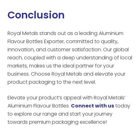
Conclusion
Royal Metals stands out as a leading Aluminium
Flavour Bottles Exporter, committed to quality,
innovation, and customer satisfaction. Our global
reach, coupled with a deep understanding of local
markets, makes us the ideal partner for your
business. Choose Royal Metals and elevate your
product packaging to the next level.
Elevate your product’s appeal with Royal Metals’
Aluminium Flavour Bottles.
Connect with us
today
to explore our range and start your journey
towards premium packaging excellence!