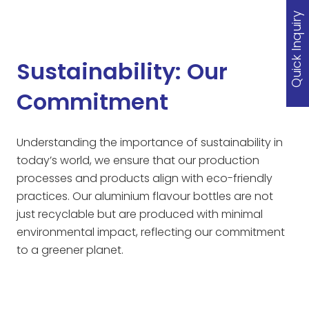
Quick Inquiry
Sustainability: Our
Commitment
Understanding the importance of sustainability in
today’s world, we ensure that our production
processes and products align with eco-friendly
practices. Our aluminium flavour bottles are not
just recyclable but are produced with minimal
environmental impact, reflecting our commitment
to a greener planet.