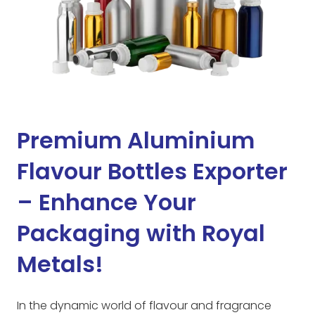
Premium Aluminium
Flavour Bottles Exporter
– Enhance Your
Packaging with Royal
Metals!
In the dynamic world of flavour and fragrance