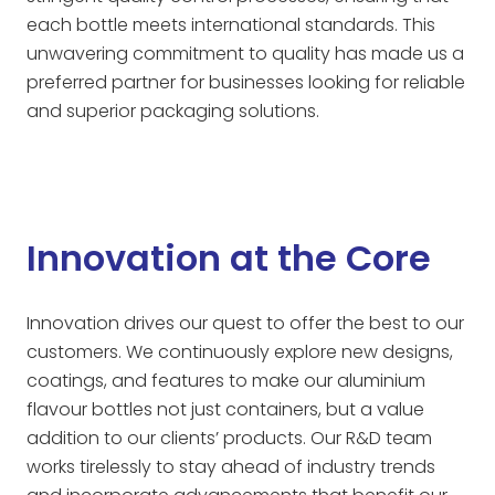
each bottle meets international standards. This
unwavering commitment to quality has made us a
preferred partner for businesses looking for reliable
and superior packaging solutions.
Innovation at the Core
Innovation drives our quest to offer the best to our
customers. We continuously explore new designs,
coatings, and features to make our aluminium
flavour bottles not just containers, but a value
addition to our clients’ products. Our R&D team
works tirelessly to stay ahead of industry trends