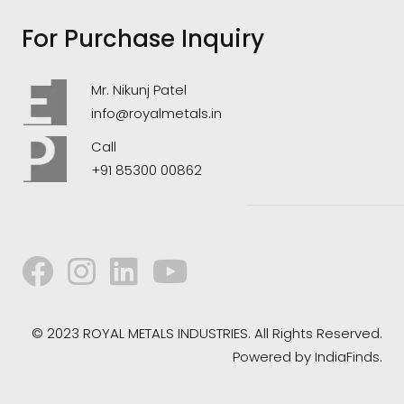
For Purchase Inquiry
Mr. Nikunj Patel
info@royalmetals.in
Call
+91 85300 00862
© 2023 ROYAL METALS INDUSTRIES. All Rights Reserved.
Powered by
IndiaFinds.