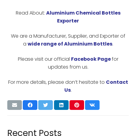
Read About:
Aluminium Chemical Bottles
Exporter
We are a Manufacturer, Supplier, and Exporter of
a
wide range of Aluminium Bottles
.
Please visit our official
Facebook Page
for
updates from us.
For more details, please don’t hesitate to
Contact
Us
.
Recent Posts