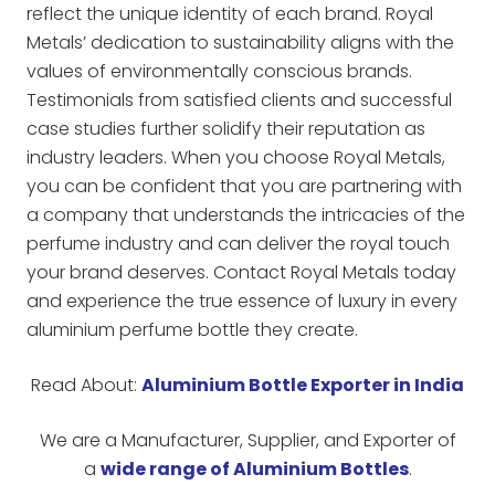
reflect the unique identity of each brand. Royal
Metals’ dedication to sustainability aligns with the
values of environmentally conscious brands.
Testimonials from satisfied clients and successful
case studies further solidify their reputation as
industry leaders. When you choose Royal Metals,
you can be confident that you are partnering with
a company that understands the intricacies of the
perfume industry and can deliver the royal touch
your brand deserves. Contact Royal Metals today
and experience the true essence of luxury in every
aluminium perfume bottle they create.
Read About:
Aluminium Bottle Exporter in India
We are a Manufacturer, Supplier, and Exporter of
a
wide range of Aluminium Bottles
.