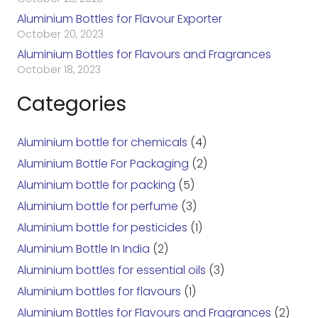
Aluminium Bottles for Flavour Exporter
October 20, 2023
Aluminium Bottles for Flavours and Fragrances
October 18, 2023
Categories
Aluminium bottle for chemicals
(4)
Aluminium Bottle For Packaging
(2)
Aluminium bottle for packing
(5)
Aluminium bottle for perfume
(3)
Aluminium bottle for pesticides
(1)
Aluminium Bottle In India
(2)
Aluminium bottles for essential oils
(3)
Aluminium bottles for flavours
(1)
Aluminium Bottles for Flavours and Fragrances
(2)