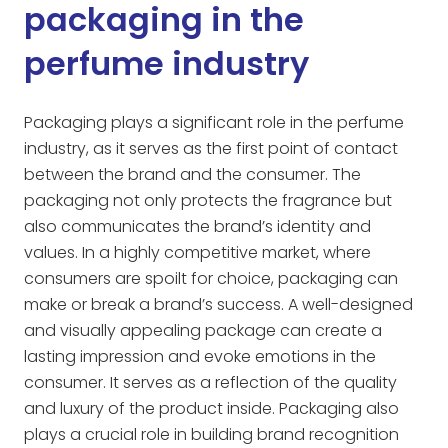
packaging in the
perfume industry
Packaging plays a significant role in the perfume
industry, as it serves as the first point of contact
between the brand and the consumer. The
packaging not only protects the fragrance but
also communicates the brand’s identity and
values. In a highly competitive market, where
consumers are spoilt for choice, packaging can
make or break a brand’s success. A well-designed
and visually appealing package can create a
lasting impression and evoke emotions in the
consumer. It serves as a reflection of the quality
and luxury of the product inside. Packaging also
plays a crucial role in building brand recognition