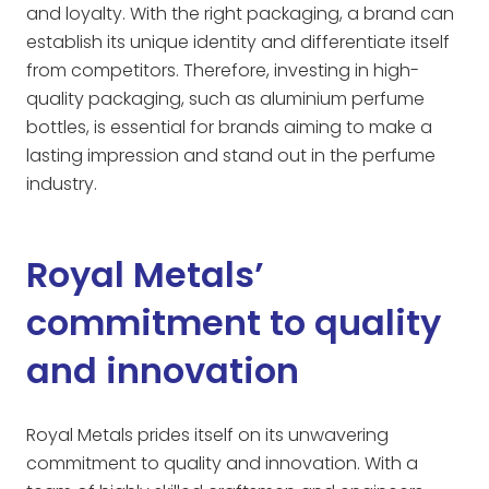
and loyalty. With the right packaging, a brand can
establish its unique identity and differentiate itself
from competitors. Therefore, investing in high-
quality packaging, such as aluminium perfume
bottles, is essential for brands aiming to make a
lasting impression and stand out in the perfume
industry.
Royal Metals’
commitment to quality
and innovation
Royal Metals prides itself on its unwavering
commitment to quality and innovation. With a