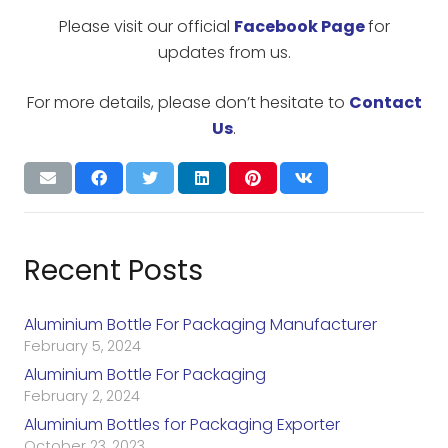
Please visit our official
Facebook Page
for
updates from us.
For more details, please don’t hesitate to
Contact
Us
.
Recent Posts
Aluminium Bottle For Packaging Manufacturer
February 5, 2024
Aluminium Bottle For Packaging
February 2, 2024
Aluminium Bottles for Packaging Exporter
October 23, 2023