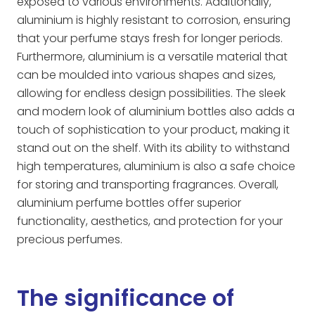
exposed to various environments. Additionally,
aluminium is highly resistant to corrosion, ensuring
that your perfume stays fresh for longer periods.
Furthermore, aluminium is a versatile material that
can be moulded into various shapes and sizes,
allowing for endless design possibilities. The sleek
and modern look of aluminium bottles also adds a
touch of sophistication to your product, making it
stand out on the shelf. With its ability to withstand
high temperatures, aluminium is also a safe choice
for storing and transporting fragrances. Overall,
aluminium perfume bottles offer superior
functionality, aesthetics, and protection for your
precious perfumes.
The significance of