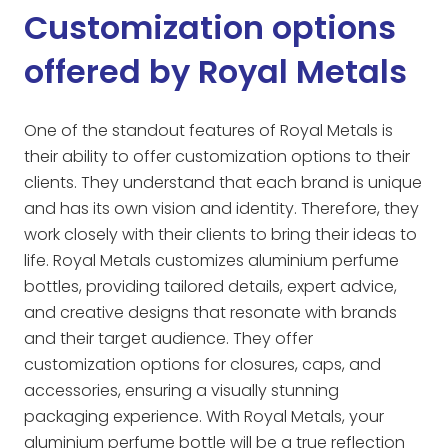
Customization options
offered by Royal Metals
One of the standout features of Royal Metals is
their ability to offer customization options to their
clients. They understand that each brand is unique
and has its own vision and identity. Therefore, they
work closely with their clients to bring their ideas to
life. Royal Metals customizes aluminium perfume
bottles, providing tailored details, expert advice,
and creative designs that resonate with brands
and their target audience. They offer
customization options for closures, caps, and
accessories, ensuring a visually stunning
packaging experience. With Royal Metals, your
aluminium perfume bottle will be a true reflection