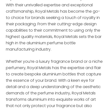
With their unrivalled expertise and exceptional
craftsmanship, Royal Metals has become the go-
to choice for brands seeking a touch of royalty in
their packaging. From their cutting-edge design
capabilities to their commitment to using only the
highest quality materials, Royal Metals sets the bar
high in the aluminium perfume bottle
manufacturing industry.
Whether you’re a luxury fragrance brand or a niche
perfumery, Royal Metals has the expertise and flair
to create bespoke aluminium bottles that capture
the essence of your brand. With a keen eye for
detail and a deep understanding of the aesthetic
demands of the perfume industry, Royal Metals
transforms aluminium into exquisite works of art
that not only protect your fragrance but also