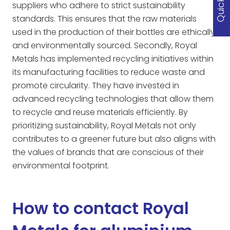
suppliers who adhere to strict sustainability
standards. This ensures that the raw materials
used in the production of their bottles are ethically
and environmentally sourced. Secondly, Royal
Metals has implemented recycling initiatives within
its manufacturing facilities to reduce waste and
promote circularity. They have invested in
advanced recycling technologies that allow them
to recycle and reuse materials efficiently. By
prioritizing sustainability, Royal Metals not only
contributes to a greener future but also aligns with
the values of brands that are conscious of their
environmental footprint.
How to contact Royal