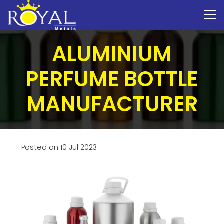
ALUMINIUM
PERFUME BOTTLE
MANUFACTURER
Posted on
10 Jul 2023