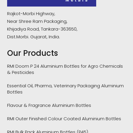
Rajkot-Morbi Highway,
Near Shree Ram Packaging,
Khijadiya Road, Tankara-363650,
Dist.Morbi. Gujarat, India.
Our Products
RMI Doom P 24 Aluminium Bottles for Agro Chemicals
& Pesticides
Essential Oil, Pharma, Veterinary Packaging Aluminium
Bottles
Flavour & Fragrance Aluminium Bottles
RMI Outer Finished Colour Coated Aluminium Bottles
RMI Bulk Pack Aluminium Bottles (P45)