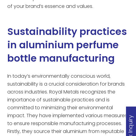
of your brand’s essence and values.
Sustainability practices
in aluminium perfume
bottle manufacturing
In today’s environmentally conscious world,
sustainability is a crucial consideration for brands
across industries. Royal Metals recognizes the
importance of sustainable practices and is
committed to minimizing their environmental
impact. They have implemented various measures
Quick Inquiry
to ensure responsible manufacturing processes.
Firstly, they source their aluminium from reputable