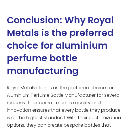
Conclusion: Why Royal
Metals is the preferred
choice for aluminium
perfume bottle
manufacturing
Royal Metals stands as the preferred choice for
Aluminium Perfume Bottle Manufacturer for several
reasons. Their commitment to quality and
innovation ensures that every bottle they produce
is of the highest standard. With their customization
options, they can create bespoke bottles that