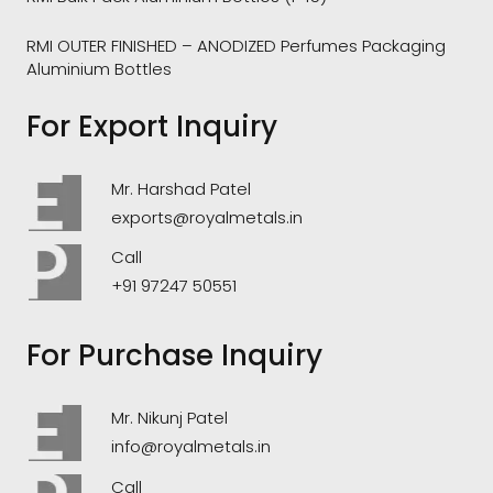
RMI OUTER FINISHED – ANODIZED Perfumes Packaging
Aluminium Bottles
For Export Inquiry
Mr. Harshad Patel
exports@royalmetals.in
Call
+91 97247 50551
For Purchase Inquiry
Mr. Nikunj Patel
info@royalmetals.in
Call