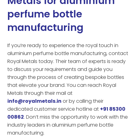
Metals for aluminium
perfume bottle
manufacturing
If you’re ready to experience the royal touch in
aluminium perfume bottle manufacturing, contact
Royal Metals today. Their team of experts is ready
to discuss your requirements and guide you
through the process of creating bespoke bottles
that elevate your brand. You can reach Royal
Metals through their mail at
info@royalmetals.in
or by calling their
dedicated customer service hotline at
+91 85300
00862
. Don’t miss the opportunity to work with the
industry leaders in aluminium perfume bottle
manufacturing.