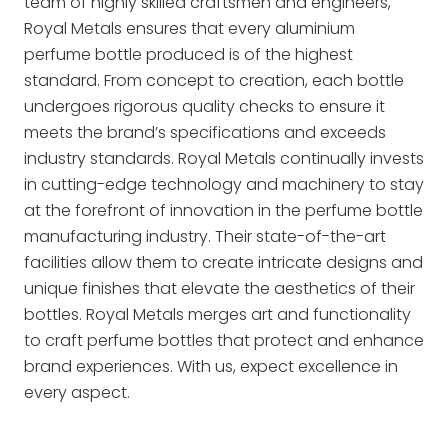
team of highly skilled craftsmen and engineers,
Royal Metals ensures that every aluminium
perfume bottle produced is of the highest
standard. From concept to creation, each bottle
undergoes rigorous quality checks to ensure it
meets the brand’s specifications and exceeds
industry standards. Royal Metals continually invests
in cutting-edge technology and machinery to stay
at the forefront of innovation in the perfume bottle
manufacturing industry. Their state-of-the-art
facilities allow them to create intricate designs and
unique finishes that elevate the aesthetics of their
bottles. Royal Metals merges art and functionality
to craft perfume bottles that protect and enhance
brand experiences. With us, expect excellence in
every aspect.