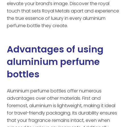
elevate your brand’s image. Discover the royal
touch that sets Royal Metals apart and experience
the true essence of luxury in every aluminium
perfume bottle they create.
Advantages of using
aluminium perfume
bottles
Aluminium perfume bottles offer numerous
advantages over other materials. First and
foremost, aluminium is lightweight, making it ideal
for travel-friendly packaging. Its durability ensures
that your fragrance remains intact, even when