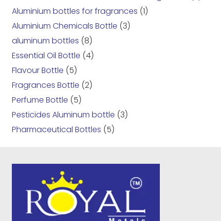
Aluminium bottles for fragrances
(1)
Aluminium Chemicals Bottle
(3)
aluminum bottles
(8)
Essential Oil Bottle
(4)
Flavour Bottle
(5)
Fragrances Bottle
(2)
Perfume Bottle
(5)
Pesticides Aluminum bottle
(3)
Pharmaceutical Bottles
(5)