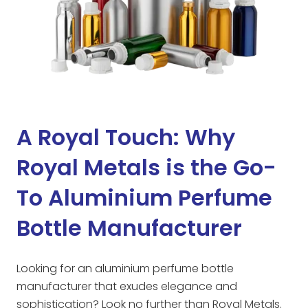
A Royal Touch: Why
Royal Metals is the Go-
To Aluminium Perfume
Bottle Manufacturer
Looking for an aluminium perfume bottle
manufacturer that exudes elegance and
sophistication? Look no further than Royal Metals.