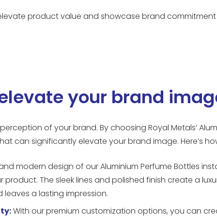
to elevate product value and showcase brand commitment 
elevate your brand imag
l perception of your brand. By choosing Royal Metals’ Alu
hat can significantly elevate your brand image. Here’s ho
and modern design of our Aluminium Perfume Bottles inst
r product. The sleek lines and polished finish create a luxu
leaves a lasting impression.
ty:
With our premium customization options, you can crea