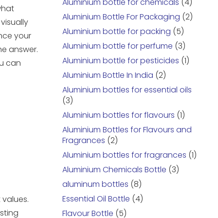
Aluminium bottle for chemicals
(4)
what
Aluminium Bottle For Packaging
(2)
visually
Aluminium bottle for packing
(5)
ance your
Aluminium bottle for perfume
(3)
he answer.
Aluminium bottle for pesticides
(1)
ou can
Aluminium Bottle In India
(2)
Aluminium bottles for essential oils
(3)
Aluminium bottles for flavours
(1)
Aluminium Bottles for Flavours and
Fragrances
(2)
Aluminium bottles for fragrances
(1)
Aluminium Chemicals Bottle
(3)
aluminum bottles
(8)
Essential Oil Bottle
(4)
 values.
sting
Flavour Bottle
(5)