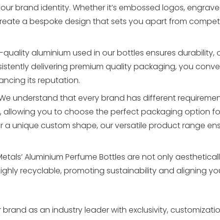
your brand identity. Whether it’s embossed logos, engrav
create a bespoke design that sets you apart from compet
quality aluminium used in our bottles ensures durability, 
nsistently delivering premium quality packaging, you conv
ncing its reputation.
We understand that every brand has different requirement
, allowing you to choose the perfect packaging option fo
r a unique custom shape, our versatile product range ens
etals’ Aluminium Perfume Bottles are not only aesthetical
highly recyclable, promoting sustainability and aligning y
 brand as an industry leader with exclusivity, customization