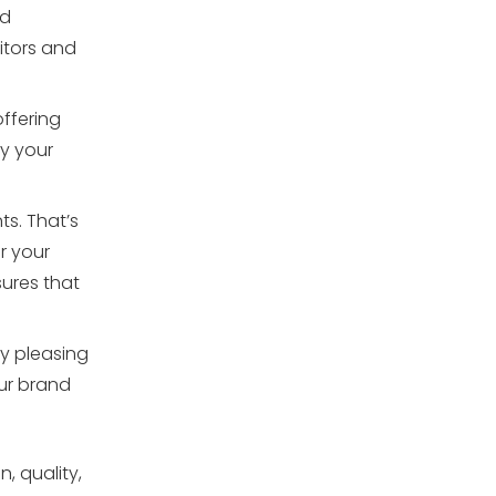
ed
itors and
offering
ey your
s. That’s
r your
ures that
ly pleasing
our brand
, quality,