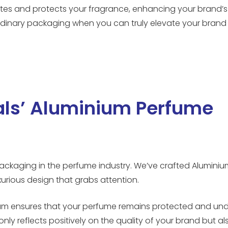
vates and protects your fragrance, enhancing your brand’s
rdinary packaging when you can truly elevate your brand 
als’ Aluminium Perfume
ackaging in the perfume industry. We’ve crafted Alumini
uxurious design that grabs attention.
uminium ensures that your perfume remains protected and 
only reflects positively on the quality of your brand but al