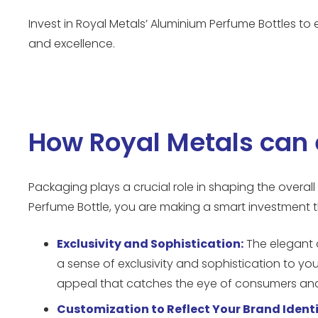
Invest in Royal Metals’ Aluminium Perfume Bottles 
and excellence.
How Royal Metals can 
Packaging plays a crucial role in shaping the overal
Perfume Bottle, you are making a smart investment t
Exclusivity and Sophistication:
The elegant 
a sense of exclusivity and sophistication to you
appeal that catches the eye of consumers and 
Customization to Reflect Your Brand Identi