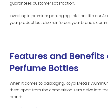
guarantees customer satisfaction.
Investing in premium packaging solutions like our A
your product but also reinforces your brand’s comm
Features and Benefits
Perfume Bottles
When it comes to packaging, Royal Metals’ Aluminium
them apart from the competition. Let’s delve into t
brand: