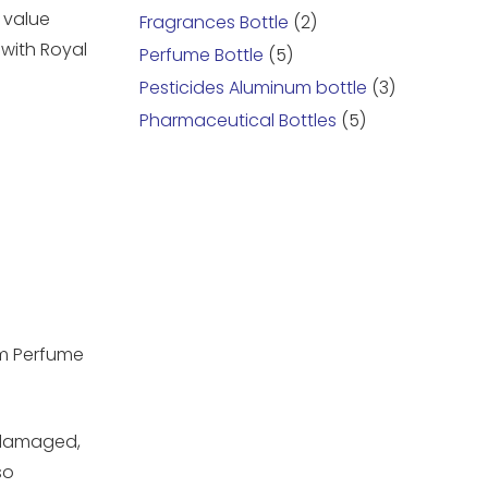
 value
Fragrances Bottle
(2)
with Royal
Perfume Bottle
(5)
Pesticides Aluminum bottle
(3)
Pharmaceutical Bottles
(5)
um Perfume
undamaged,
so