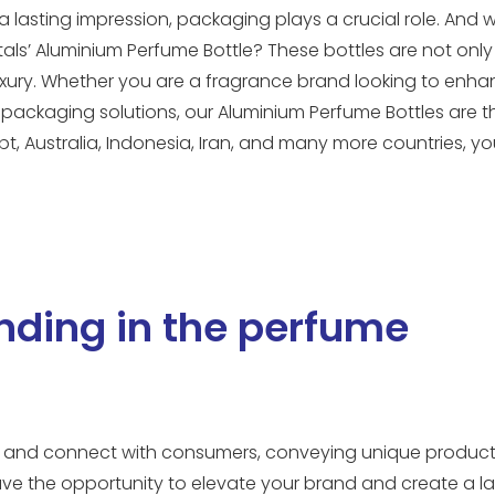
 lasting impression, packaging plays a crucial role. And 
ls’ Aluminium Perfume Bottle? These bottles are not only 
luxury. Whether you are a fragrance brand looking to enh
packaging solutions, our Aluminium Perfume Bottles are t
pt, Australia, Indonesia, Iran, and many more countries, y
nding in the perfume
out and connect with consumers, conveying unique product
ave the opportunity to elevate your brand and create a la