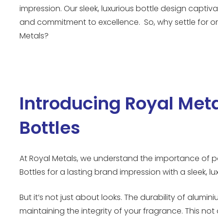
impression. Our sleek, luxurious bottle design capti
and commitment to excellence. So, why settle for o
Metals?
Introducing Royal Met
Bottles
At Royal Metals, we understand the importance of p
Bottles for a lasting brand impression with a sleek, l
But it’s not just about looks. The durability of al
maintaining the integrity of your fragrance. This not 