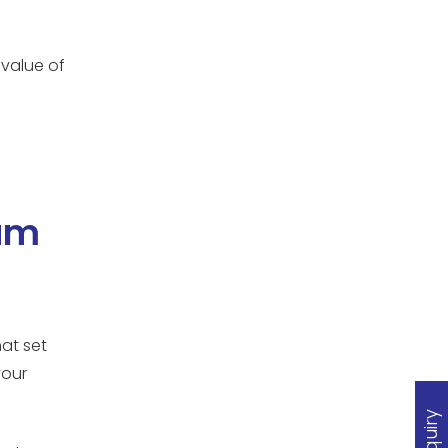
 value of
ium
at set
your