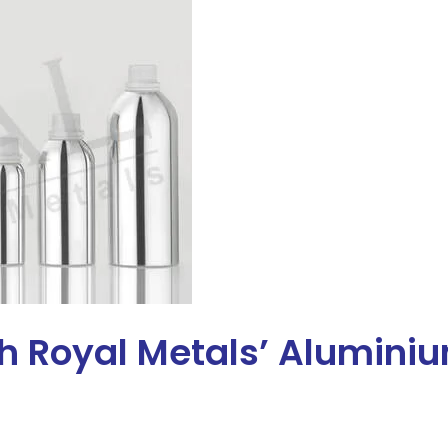
th Royal Metals’ Alumini