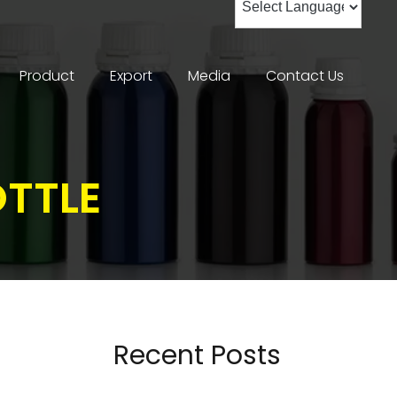
Product
Export
Media
Contact Us
OTTLE
Recent Posts