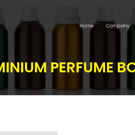
Home
Company
INIUM PERFUME B