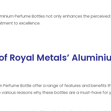
luminium Perfume Bottles not only enhances the perceived
itment to excellence.
 of Royal Metals’ Alumin
 Perfume Bottle offer a range of features and benefits th
he various reasons why these bottles are a must-have for 