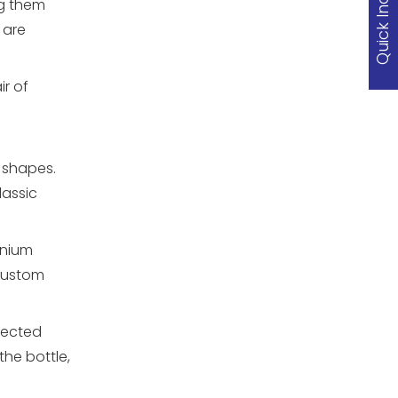
Quick Inquiry
ng them
 are
r of
d shapes.
lassic
inium
 custom
tected
he bottle,