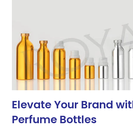
Elevate Your Brand wi
Perfume Bottles