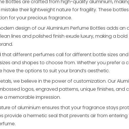
e Bottles are crafted from high-quality aluminium, maki
istake their lightweight nature for fragility. These bottles
tion for your precious fragrance.
odern design of our Aluminium Perfume Bottles adds an ai
lean lines and polished finish exude luxury, making a bold
brand.
hat different perfumes call for different bottle sizes an
 sizes and shapes to choose from. Whether you prefer a c
e have the options to suit your brand’s aesthetic.
etals, we believe in the power of customization. Our Alum
embossed logos, engraved patterns, unique finishes, and
ate a memorable impression.
ture of aluminium ensures that your fragrance stays pro
rovide a hermetic seal that prevents air from entering t
erfume.