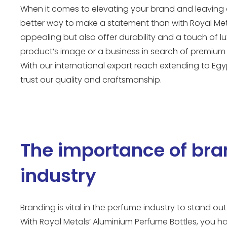
When it comes to elevating your brand and leaving a
better way to make a statement than with Royal Meta
appealing but also offer durability and a touch of 
product’s image or a business in search of premium 
With our international export reach extending to Egy
trust our quality and craftsmanship.
The importance of bra
industry
Branding is vital in the perfume industry to stand 
With Royal Metals’ Aluminium Perfume Bottles, you h