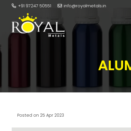
+91 97247 50551
info@royalmetals.in
ALUM
Posted on
25 Apr 2023