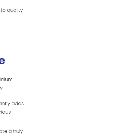
to quality
e
minium
w:
antly adds
rious
te a truly