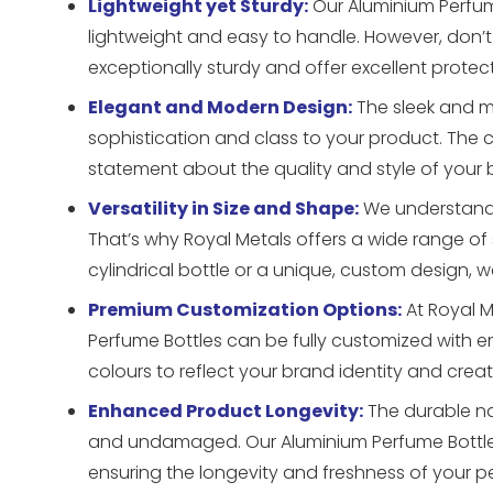
Lightweight yet Sturdy:
Our Aluminium Perfum
lightweight and easy to handle. However, don’t m
exceptionally sturdy and offer excellent protec
Elegant and Modern Design:
The sleek and m
sophistication and class to your product. The c
statement about the quality and style of your 
Versatility in Size and Shape:
We understand t
That’s why Royal Metals offers a wide range of
cylindrical bottle or a unique, custom design, w
Premium Customization Options:
At Royal M
Perfume Bottles can be fully customized with 
colours to reflect your brand identity and cre
Enhanced Product Longevity:
The durable na
and undamaged. Our Aluminium Perfume Bottles p
ensuring the longevity and freshness of your p