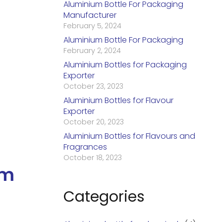
Aluminium Bottle For Packaging
Manufacturer
February 5, 2024
Aluminium Bottle For Packaging
February 2, 2024
Aluminium Bottles for Packaging
Exporter
October 23, 2023
Aluminium Bottles for Flavour
Exporter
October 20, 2023
Aluminium Bottles for Flavours and
Fragrances
October 18, 2023
um
Categories