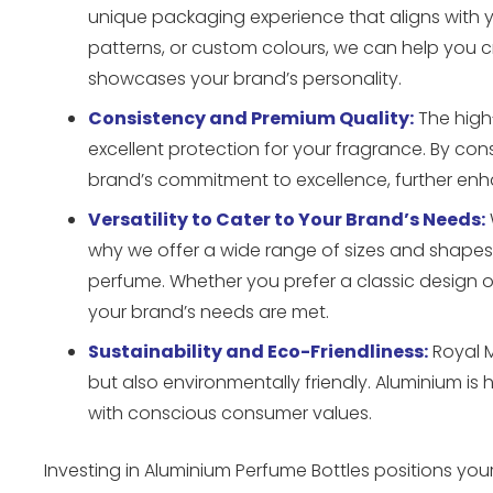
unique packaging experience that aligns with 
patterns, or custom colours, we can help you 
showcases your brand’s personality.
Consistency and Premium Quality:
The high-
excellent protection for your fragrance. By co
brand’s commitment to excellence, further enha
Versatility to Cater to Your Brand’s Needs:
why we offer a wide range of sizes and shapes
perfume. Whether you prefer a classic design o
your brand’s needs are met.
Sustainability and Eco-Friendliness:
Royal M
but also environmentally friendly. Aluminium is 
with conscious consumer values.
Investing in Aluminium Perfume Bottles positions your